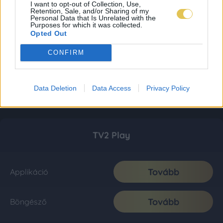
I want to opt-out of Collection, Use,
Retention, Sale, and/or Sharing of my
Personal Data that Is Unrelated with the
Purposes for which it was collected.
Opted Out
CONFIRM
Data Deletion
Data Access
Privacy Policy
TV2 Play
Tovább
Applikáció
Tovább
Böngésző