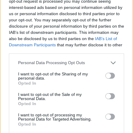
opt-out request is processed you may continue seeing
interest-based ads based on personal information utilized by
us or personal information disclosed to third parties prior to
your opt-out. You may separately opt-out of the further
disclosure of your personal information by third parties on the
IAB’s list of downstream participants. This information may
also be disclosed by us to third parties on the
IAB’s List of
Downstream Participants
that may further disclose it to other
third parties.
Personal Data Processing Opt Outs
I want to opt-out of the Sharing of my
personal data.
Opted In
I want to opt-out of the Sale of my
Personal Data.
Opted In
I want to opt-out of processing my
Personal Data for Targeted Advertising.
Opted In