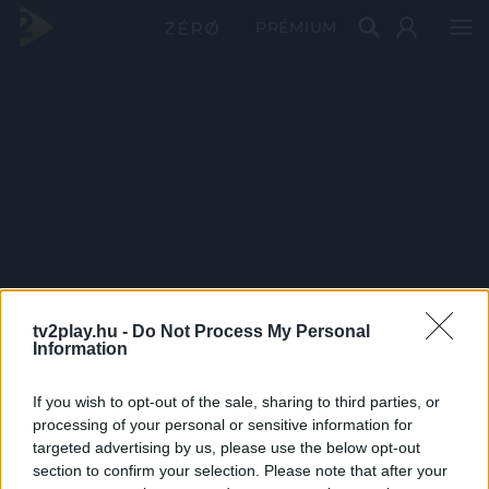
PRÉMIUM
tv2play.hu -
Do Not Process My Personal
Information
If you wish to opt-out of the sale, sharing to third parties, or
processing of your personal or sensitive information for
targeted advertising by us, please use the below opt-out
section to confirm your selection. Please note that after your