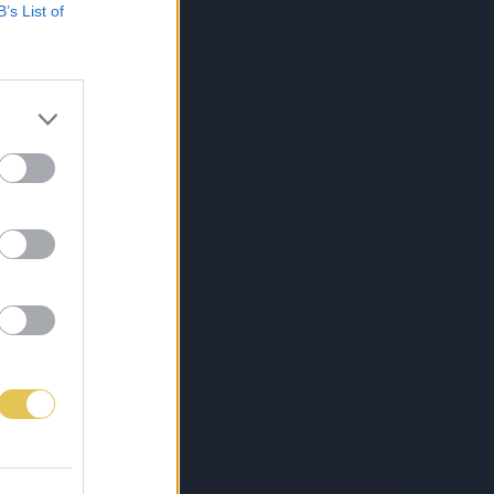
B’s List of