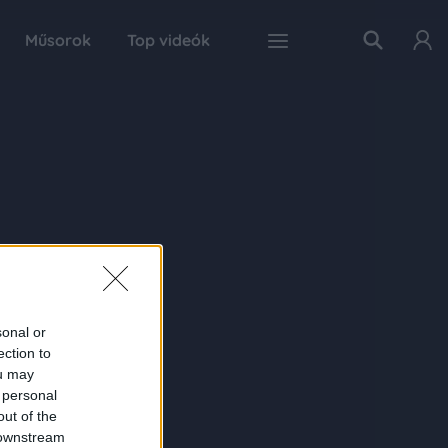
Műsorok
Top videók
sonal or
ection to
ou may
 personal
out of the
 downstream