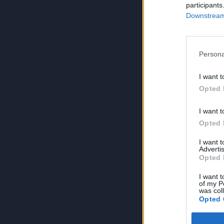
participants
Downstream 
Persona
I want t
Opted 
I want t
Opted 
I want 
Advertis
Opted 
I want t
of my P
was col
Opted 