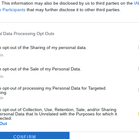
. This information may also be disclosed by us to third parties on the
IA
Participants
that may further disclose it to other third parties.
l Data Processing Opt Outs
o opt-out of the Sharing of my personal data.
In
o opt-out of the Sale of my Personal Data.
In
to opt-out of processing my Personal Data for Targeted
ing.
In
o opt-out of Collection, Use, Retention, Sale, and/or Sharing
ersonal Data that Is Unrelated with the Purposes for which it
lected.
Out
CONFIRM