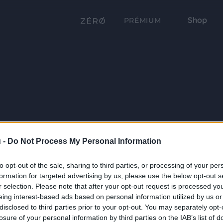
Shop
PRÉMIUM
 -
Do Not Process My Personal Information
to opt-out of the sale, sharing to third parties, or processing of your per
formation for targeted advertising by us, please use the below opt-out s
r selection. Please note that after your opt-out request is processed y
eing interest-based ads based on personal information utilized by us or
disclosed to third parties prior to your opt-out. You may separately opt-
losure of your personal information by third parties on the IAB’s list of