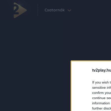
Csatornák
tv2play.hu
If you wish 
sensitive in
confirm you
continue se
information 
further disc