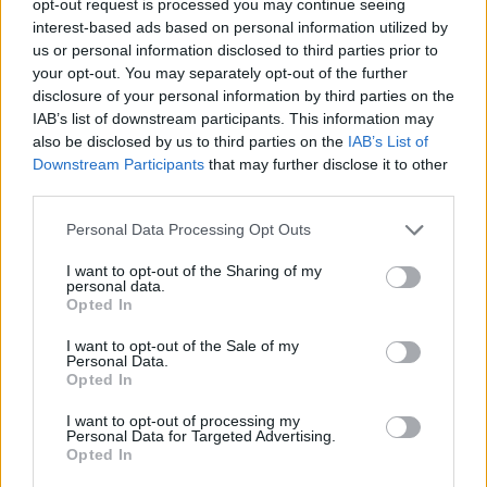
opt-out request is processed you may continue seeing
interest-based ads based on personal information utilized by
us or personal information disclosed to third parties prior to
your opt-out. You may separately opt-out of the further
disclosure of your personal information by third parties on the
IAB’s list of downstream participants. This information may
also be disclosed by us to third parties on the
IAB’s List of
Downstream Participants
that may further disclose it to other
third parties.
Personal Data Processing Opt Outs
I want to opt-out of the Sharing of my
personal data.
Opted In
I want to opt-out of the Sale of my
Personal Data.
Opted In
I want to opt-out of processing my
Personal Data for Targeted Advertising.
Opted In