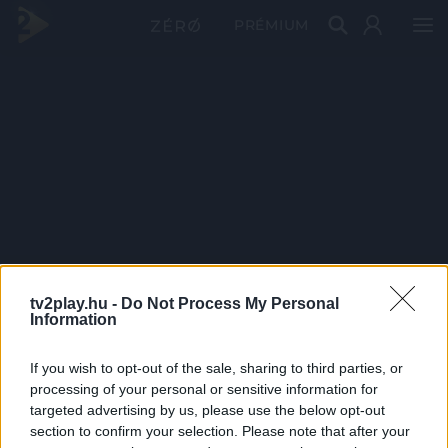
PRÉMIUM
tv2play.hu -
Do Not Process My Personal
Information
If you wish to opt-out of the sale, sharing to third parties, or
processing of your personal or sensitive information for
targeted advertising by us, please use the below opt-out
section to confirm your selection. Please note that after your