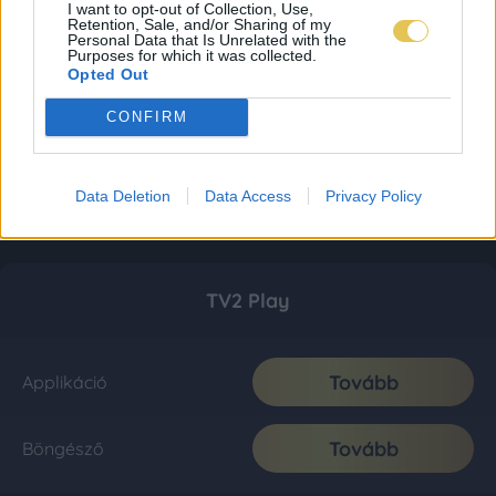
I want to opt-out of Collection, Use,
Retention, Sale, and/or Sharing of my
Personal Data that Is Unrelated with the
Purposes for which it was collected.
Opted Out
CONFIRM
Data Deletion
Data Access
Privacy Policy
TV2 Play
Tovább
Applikáció
Tovább
Böngésző