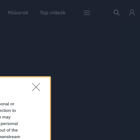
Műsorok
Top videók
sonal or
ection to
ou may
 personal
out of the
 downstream