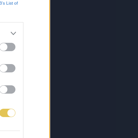
B’s List of