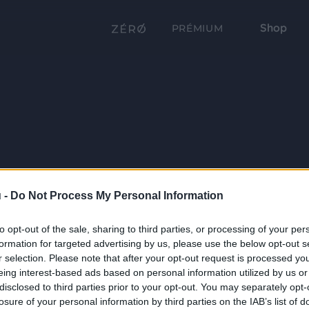
Shop
PRÉMIUM
 -
Do Not Process My Personal Information
to opt-out of the sale, sharing to third parties, or processing of your per
formation for targeted advertising by us, please use the below opt-out s
r selection. Please note that after your opt-out request is processed y
eing interest-based ads based on personal information utilized by us or
disclosed to third parties prior to your opt-out. You may separately opt-
losure of your personal information by third parties on the IAB’s list of