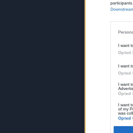
participants
Downstream 
Persona
I want t
Opted 
I want t
Opted 
I want 
Advertis
Opted 
I want t
of my P
was col
Opted 