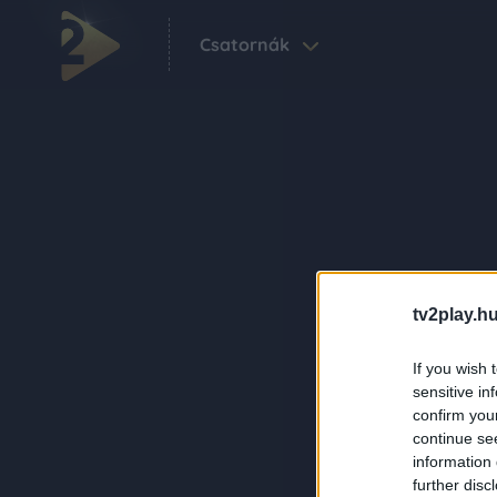
Csatornák
tv2play.hu
If you wish 
sensitive in
confirm you
continue se
information 
further disc