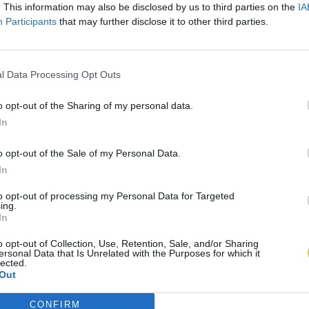
. This information may also be disclosed by us to third parties on the
IA
Participants
that may further disclose it to other third parties.
l Data Processing Opt Outs
o opt-out of the Sharing of my personal data.
In
o opt-out of the Sale of my Personal Data.
In
to opt-out of processing my Personal Data for Targeted
ing.
In
o opt-out of Collection, Use, Retention, Sale, and/or Sharing
ersonal Data that Is Unrelated with the Purposes for which it
lected.
Out
CONFIRM