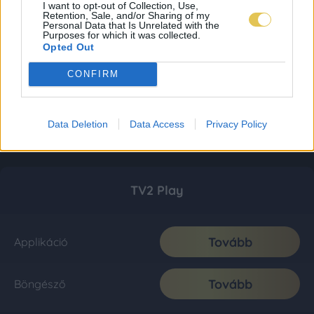
I want to opt-out of Collection, Use,
Retention, Sale, and/or Sharing of my
Personal Data that Is Unrelated with the
Purposes for which it was collected.
Opted Out
CONFIRM
Data Deletion
Data Access
Privacy Policy
TV2 Play
Tovább
Applikáció
Tovább
Böngésző