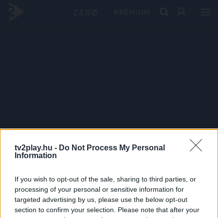
PRÉMIUM
tv2play.hu -
Do Not Process My Personal
Information
If you wish to opt-out of the sale, sharing to third parties, or
processing of your personal or sensitive information for
targeted advertising by us, please use the below opt-out
section to confirm your selection. Please note that after your