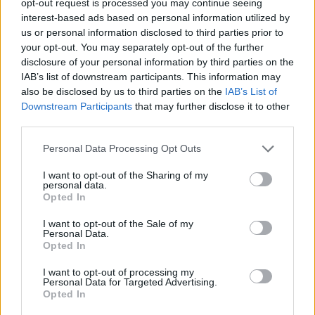
opt-out request is processed you may continue seeing
interest-based ads based on personal information utilized by
us or personal information disclosed to third parties prior to
your opt-out. You may separately opt-out of the further
disclosure of your personal information by third parties on the
IAB’s list of downstream participants. This information may
also be disclosed by us to third parties on the
IAB’s List of
Downstream Participants
that may further disclose it to other
third parties.
Personal Data Processing Opt Outs
I want to opt-out of the Sharing of my
personal data.
Opted In
I want to opt-out of the Sale of my
Personal Data.
Opted In
I want to opt-out of processing my
Personal Data for Targeted Advertising.
Opted In