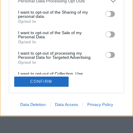
Personal Data Processing Opt Outs
I want to opt-out of the Sharing of my
personal data.
Opted In
I want to opt-out of the Sale of my
Personal Data.
Opted In
I want to opt-out of processing my
Personal Data for Targeted Advertising.
Opted In
I want to opt-out of Collection, Use,
Retention, Sale, and/or Sharing of my
CONFIRM
Personal Data that Is Unrelated with the
Purposes for which it was collected.
Opted Out
Data Deletion
Data Access
Privacy Policy