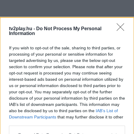
tv2play.hu -
Do Not Process My Personal
Information
If you wish to opt-out of the sale, sharing to third parties, or
processing of your personal or sensitive information for
targeted advertising by us, please use the below opt-out
section to confirm your selection. Please note that after your
opt-out request is processed you may continue seeing
interest-based ads based on personal information utilized by
us or personal information disclosed to third parties prior to
your opt-out. You may separately opt-out of the further
disclosure of your personal information by third parties on the
IAB’s list of downstream participants. This information may
also be disclosed by us to third parties on the
IAB’s List of
Downstream Participants
that may further disclose it to other
third parties.