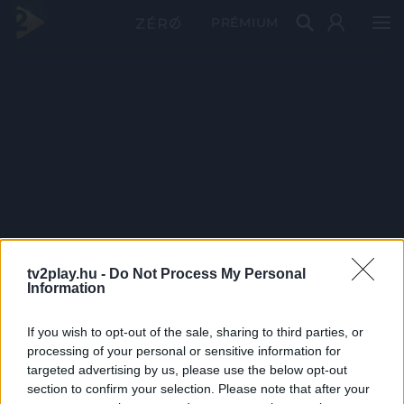
PRÉMIUM
tv2play.hu -
Do Not Process My Personal
Information
If you wish to opt-out of the sale, sharing to third parties, or
processing of your personal or sensitive information for
targeted advertising by us, please use the below opt-out
section to confirm your selection. Please note that after your