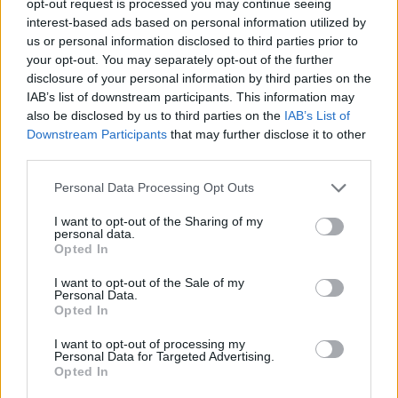
opt-out request is processed you may continue seeing
interest-based ads based on personal information utilized by
us or personal information disclosed to third parties prior to
your opt-out. You may separately opt-out of the further
disclosure of your personal information by third parties on the
IAB’s list of downstream participants. This information may
also be disclosed by us to third parties on the
IAB’s List of
Downstream Participants
that may further disclose it to other
third parties.
Personal Data Processing Opt Outs
I want to opt-out of the Sharing of my
personal data.
Opted In
I want to opt-out of the Sale of my
Personal Data.
Opted In
I want to opt-out of processing my
Personal Data for Targeted Advertising.
Opted In