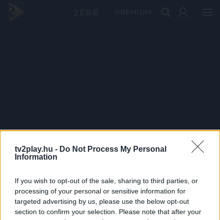
PRÉMIUM
tv2play.hu -
Do Not Process My Personal
Information
If you wish to opt-out of the sale, sharing to third parties, or
processing of your personal or sensitive information for
targeted advertising by us, please use the below opt-out
section to confirm your selection. Please note that after your