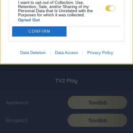
I want to opt-out of Collection, Use,
Retention, Sale, and/or Sharing of my
Personal Data that Is Unrelated with the
Purposes for which it was collected.
Opted Out
CONFIRM
Data Deletion
Data Access
Privacy Policy
TV2 Play
Tovább
Applikáció
Tovább
Böngésző