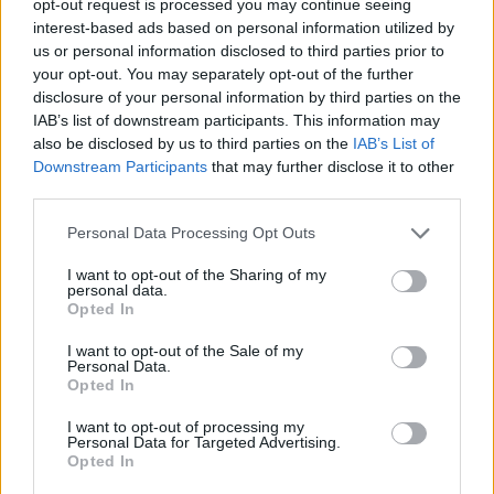
opt-out request is processed you may continue seeing
interest-based ads based on personal information utilized by
us or personal information disclosed to third parties prior to
your opt-out. You may separately opt-out of the further
disclosure of your personal information by third parties on the
IAB’s list of downstream participants. This information may
also be disclosed by us to third parties on the
IAB’s List of
Downstream Participants
that may further disclose it to other
third parties.
Personal Data Processing Opt Outs
I want to opt-out of the Sharing of my
personal data.
Opted In
I want to opt-out of the Sale of my
Personal Data.
Opted In
I want to opt-out of processing my
Personal Data for Targeted Advertising.
Opted In