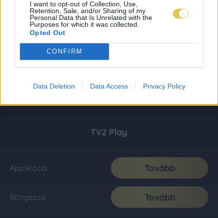
I want to opt-out of Collection, Use,
Retention, Sale, and/or Sharing of my
Personal Data that Is Unrelated with the
Purposes for which it was collected.
Opted Out
CONFIRM
Data Deletion
Data Access
Privacy Policy
TV2 Play
Tovább
Applikáció
Tovább
Böngésző