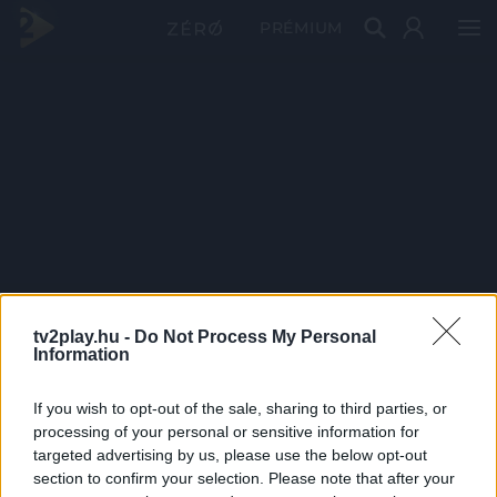
PRÉMIUM
tv2play.hu -
Do Not Process My Personal
Information
If you wish to opt-out of the sale, sharing to third parties, or
processing of your personal or sensitive information for
targeted advertising by us, please use the below opt-out
section to confirm your selection. Please note that after your