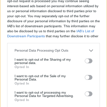
opt-out request is processed you may continue seeing
interest-based ads based on personal information utilized by
us or personal information disclosed to third parties prior to
your opt-out. You may separately opt-out of the further
disclosure of your personal information by third parties on the
IAB’s list of downstream participants. This information may
also be disclosed by us to third parties on the
IAB’s List of
Downstream Participants
that may further disclose it to other
third parties.
Personal Data Processing Opt Outs
I want to opt-out of the Sharing of my
personal data.
Opted In
I want to opt-out of the Sale of my
Personal Data.
Opted In
I want to opt-out of processing my
Personal Data for Targeted Advertising.
Opted In