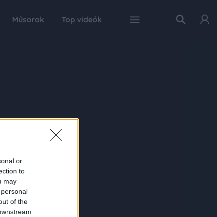
Műsorok
Top videók
sonal or
ection to
ou may
 personal
out of the
 downstream