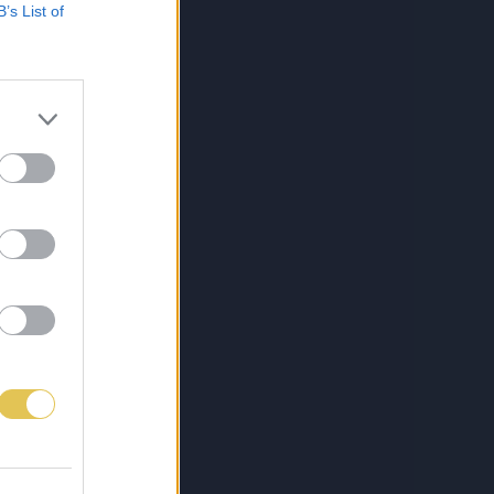
B’s List of