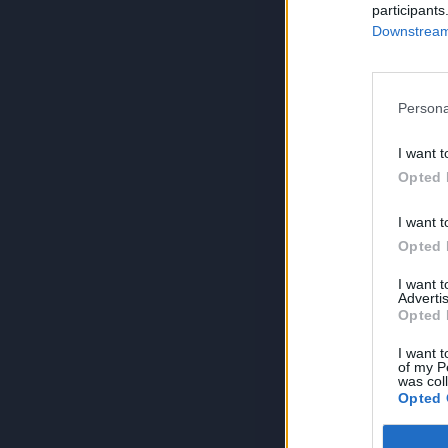
participants
Downstream 
Persona
I want t
Opted 
I want t
Opted 
I want 
Advertis
Opted 
I want t
of my P
was col
Opted 