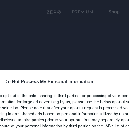
Shop
PRÉMIUM
 -
Do Not Process My Personal Information
to opt-out of the sale, sharing to third parties, or processing of your per
formation for targeted advertising by us, please use the below opt-out s
r selection. Please note that after your opt-out request is processed y
eing interest-based ads based on personal information utilized by us or
disclosed to third parties prior to your opt-out. You may separately opt-
losure of your personal information by third parties on the IAB’s list of