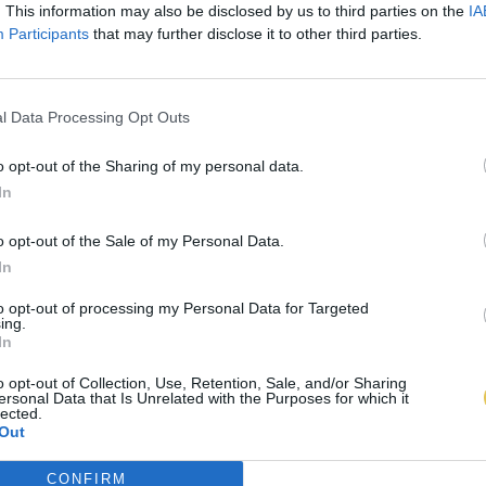
. This information may also be disclosed by us to third parties on the
IA
Participants
that may further disclose it to other third parties.
l Data Processing Opt Outs
o opt-out of the Sharing of my personal data.
In
o opt-out of the Sale of my Personal Data.
In
to opt-out of processing my Personal Data for Targeted
ing.
In
o opt-out of Collection, Use, Retention, Sale, and/or Sharing
ersonal Data that Is Unrelated with the Purposes for which it
lected.
Out
CONFIRM