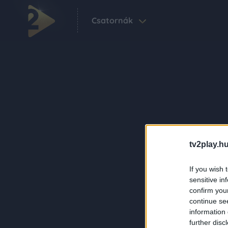
Csatornák
tv2play.hu
If you wish 
sensitive in
confirm you
continue se
information 
further disc