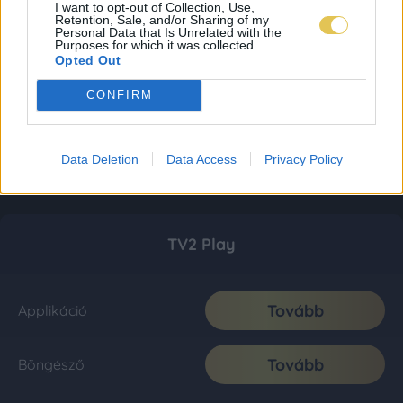
I want to opt-out of Collection, Use,
Retention, Sale, and/or Sharing of my
Personal Data that Is Unrelated with the
Purposes for which it was collected.
Opted Out
CONFIRM
Data Deletion
Data Access
Privacy Policy
TV2 Play
Tovább
Applikáció
Tovább
Böngésző