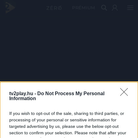
PRÉMIUM
tv2play.hu -
Do Not Process My Personal
Information
If you wish to opt-out of the sale, sharing to third parties, or
processing of your personal or sensitive information for
targeted advertising by us, please use the below opt-out
section to confirm your selection. Please note that after your