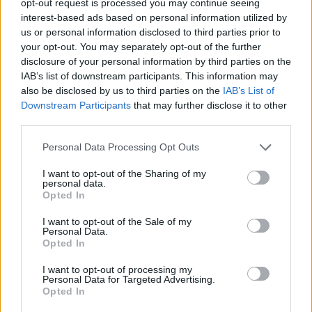
opt-out request is processed you may continue seeing
interest-based ads based on personal information utilized by
us or personal information disclosed to third parties prior to
your opt-out. You may separately opt-out of the further
disclosure of your personal information by third parties on the
IAB’s list of downstream participants. This information may
also be disclosed by us to third parties on the
IAB’s List of
Downstream Participants
that may further disclose it to other
third parties.
Personal Data Processing Opt Outs
I want to opt-out of the Sharing of my
personal data.
Opted In
I want to opt-out of the Sale of my
Personal Data.
Opted In
I want to opt-out of processing my
Personal Data for Targeted Advertising.
Opted In