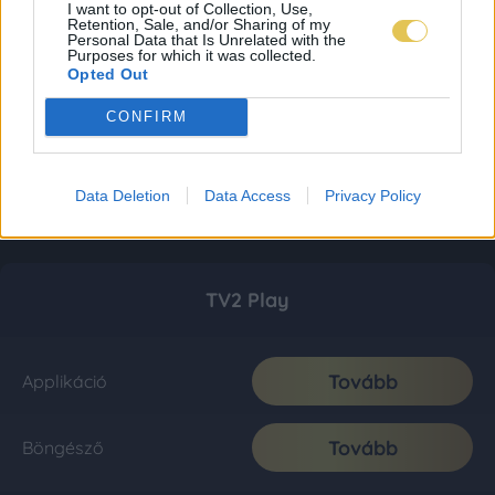
I want to opt-out of Collection, Use,
Retention, Sale, and/or Sharing of my
Personal Data that Is Unrelated with the
Purposes for which it was collected.
Opted Out
CONFIRM
Data Deletion
Data Access
Privacy Policy
TV2 Play
Tovább
Applikáció
Tovább
Böngésző