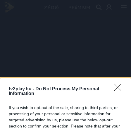
PRÉMIUM
tv2play.hu -
Do Not Process My Personal
Information
If you wish to opt-out of the sale, sharing to third parties, or
processing of your personal or sensitive information for
targeted advertising by us, please use the below opt-out
section to confirm your selection. Please note that after your