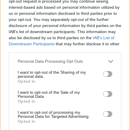
opt-out request is processed you may continue seeing
interest-based ads based on personal information utilized by
us or personal information disclosed to third parties prior to
your opt-out. You may separately opt-out of the further
disclosure of your personal information by third parties on the
IAB’s list of downstream participants. This information may
also be disclosed by us to third parties on the
IAB’s List of
Downstream Participants
that may further disclose it to other
third parties.
Personal Data Processing Opt Outs
I want to opt-out of the Sharing of my
personal data.
Opted In
I want to opt-out of the Sale of my
Personal Data.
Opted In
I want to opt-out of processing my
Personal Data for Targeted Advertising.
Opted In