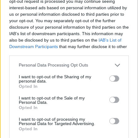
opt-out request is processed you may continue seeing
interest-based ads based on personal information utilized by
us or personal information disclosed to third parties prior to
your opt-out. You may separately opt-out of the further
disclosure of your personal information by third parties on the
IAB’s list of downstream participants. This information may
also be disclosed by us to third parties on the
IAB’s List of
Downstream Participants
that may further disclose it to other
third parties.
Personal Data Processing Opt Outs
I want to opt-out of the Sharing of my
personal data.
Opted In
I want to opt-out of the Sale of my
Personal Data.
Opted In
I want to opt-out of processing my
Personal Data for Targeted Advertising.
Opted In