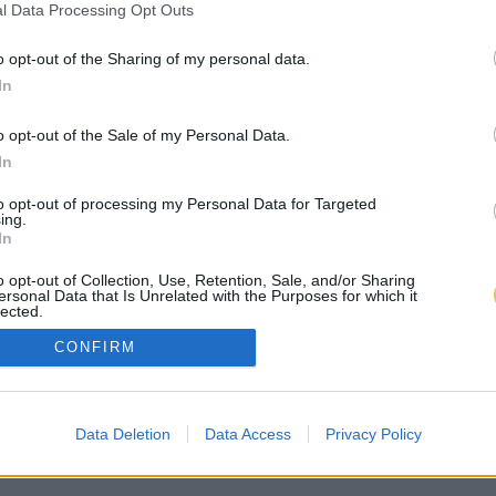
l Data Processing Opt Outs
o opt-out of the Sharing of my personal data.
In
o opt-out of the Sale of my Personal Data.
In
to opt-out of processing my Personal Data for Targeted
ing.
In
o opt-out of Collection, Use, Retention, Sale, and/or Sharing
ersonal Data that Is Unrelated with the Purposes for which it
lected.
Out
CONFIRM
Data Deletion
Data Access
Privacy Policy