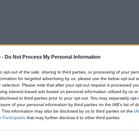
 -
Do Not Process My Personal Information
to opt-out of the sale, sharing to third parties, or processing of your per
formation for targeted advertising by us, please use the below opt-out s
r selection. Please note that after your opt-out request is processed y
eing interest-based ads based on personal information utilized by us or
disclosed to third parties prior to your opt-out. You may separately opt-
losure of your personal information by third parties on the IAB’s list of
. This information may also be disclosed by us to third parties on the
IA
Participants
that may further disclose it to other third parties.