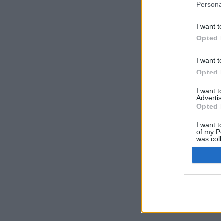
Persona
I want t
Opted 
I want t
Opted 
I want 
Advertis
Opted 
I want t
of my P
was col
Opted 