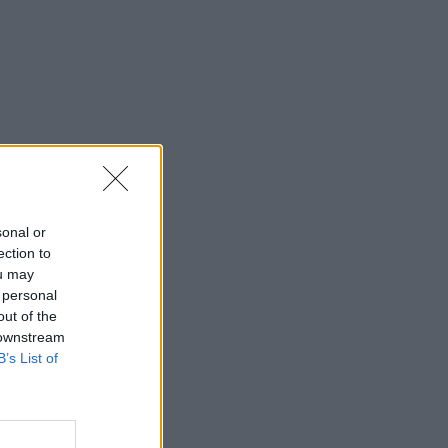
sonal or
ection to
ou may
 personal
out of the
 downstream
B’s List of