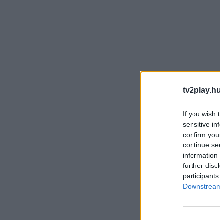
tv2play.hu
If you wish 
sensitive in
confirm you
continue se
information 
further disc
participants
Downstream 