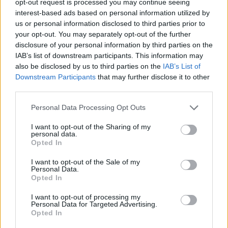
opt-out request is processed you may continue seeing
interest-based ads based on personal information utilized by
us or personal information disclosed to third parties prior to
your opt-out. You may separately opt-out of the further
disclosure of your personal information by third parties on the
IAB’s list of downstream participants. This information may
also be disclosed by us to third parties on the
IAB’s List of
Downstream Participants
that may further disclose it to other
third parties.
Personal Data Processing Opt Outs
I want to opt-out of the Sharing of my
personal data.
Opted In
I want to opt-out of the Sale of my
Personal Data.
Opted In
I want to opt-out of processing my
Personal Data for Targeted Advertising.
Opted In