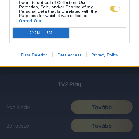
I want to opt-out of Collection, Use,
Retention, Sale, and/or Sharing of my
Personal Data that Is Unrelated with the
Purposes for which it was collected.
Opted Out
CONFIRM
Data Deletion
Data Access
Privacy Policy
TV2 Play
Tovább
Applikáció
Tovább
Böngésző