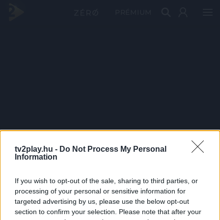
PRÉMIUM
tv2play.hu -
Do Not Process My Personal
Information
If you wish to opt-out of the sale, sharing to third parties, or
processing of your personal or sensitive information for
targeted advertising by us, please use the below opt-out
section to confirm your selection. Please note that after your