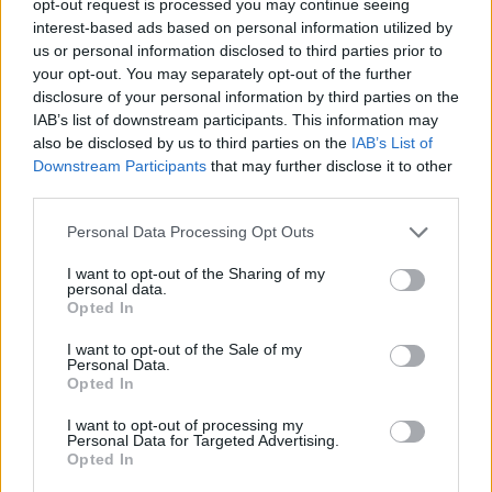
opt-out request is processed you may continue seeing
interest-based ads based on personal information utilized by
us or personal information disclosed to third parties prior to
your opt-out. You may separately opt-out of the further
disclosure of your personal information by third parties on the
IAB’s list of downstream participants. This information may
also be disclosed by us to third parties on the
IAB’s List of
Downstream Participants
that may further disclose it to other
third parties.
Personal Data Processing Opt Outs
I want to opt-out of the Sharing of my
personal data.
Opted In
I want to opt-out of the Sale of my
Personal Data.
Opted In
I want to opt-out of processing my
Personal Data for Targeted Advertising.
Opted In