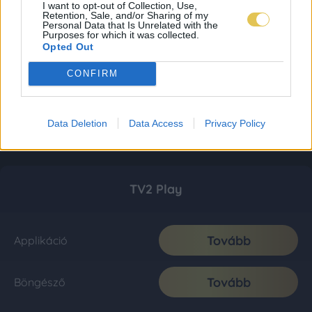
I want to opt-out of Collection, Use,
Retention, Sale, and/or Sharing of my
Personal Data that Is Unrelated with the
Purposes for which it was collected.
Opted Out
CONFIRM
Data Deletion
Data Access
Privacy Policy
TV2 Play
Tovább
Applikáció
Tovább
Böngésző