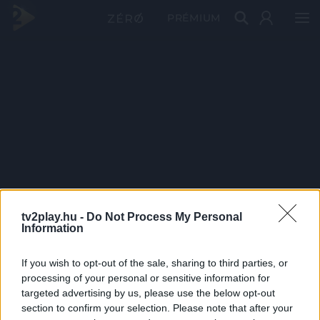
PRÉMIUM
tv2play.hu -
Do Not Process My Personal
Information
If you wish to opt-out of the sale, sharing to third parties, or
processing of your personal or sensitive information for
targeted advertising by us, please use the below opt-out
section to confirm your selection. Please note that after your