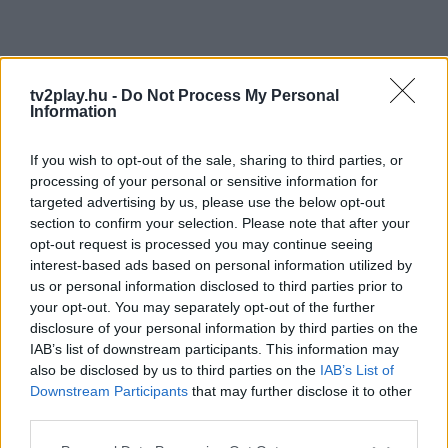
tv2play.hu -
Do Not Process My Personal
Information
If you wish to opt-out of the sale, sharing to third parties, or
processing of your personal or sensitive information for
targeted advertising by us, please use the below opt-out
section to confirm your selection. Please note that after your
opt-out request is processed you may continue seeing
interest-based ads based on personal information utilized by
us or personal information disclosed to third parties prior to
your opt-out. You may separately opt-out of the further
disclosure of your personal information by third parties on the
IAB’s list of downstream participants. This information may
also be disclosed by us to third parties on the
IAB’s List of
Downstream Participants
that may further disclose it to other
third parties.