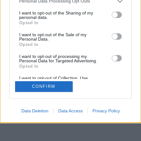
Personal Data Processing Opt Outs
I want to opt-out of the Sharing of my
personal data.
Opted In
I want to opt-out of the Sale of my
Personal Data.
Opted In
I want to opt-out of processing my
Personal Data for Targeted Advertising.
Opted In
I want to opt-out of Collection, Use,
Retention, Sale, and/or Sharing of my
CONFIRM
Personal Data that Is Unrelated with the
Purposes for which it was collected.
Opted Out
Data Deletion
Data Access
Privacy Policy