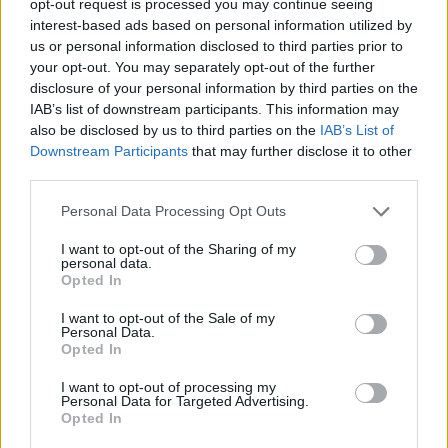
opt-out request is processed you may continue seeing
interest-based ads based on personal information utilized by
us or personal information disclosed to third parties prior to
your opt-out. You may separately opt-out of the further
disclosure of your personal information by third parties on the
IAB’s list of downstream participants. This information may
also be disclosed by us to third parties on the
IAB’s List of
Downstream Participants
that may further disclose it to other
third parties.
Personal Data Processing Opt Outs
I want to opt-out of the Sharing of my
personal data.
Opted In
I want to opt-out of the Sale of my
Personal Data.
Opted In
I want to opt-out of processing my
Personal Data for Targeted Advertising.
Opted In