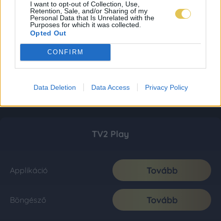
I want to opt-out of Collection, Use,
Retention, Sale, and/or Sharing of my
Personal Data that Is Unrelated with the
Purposes for which it was collected.
Opted Out
CONFIRM
Data Deletion
Data Access
Privacy Policy
TV2 Play
Tovább
Applikáció
Tovább
Böngésző