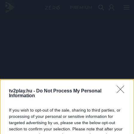
PRÉMIUM
tv2play.hu -
Do Not Process My Personal
Information
If you wish to opt-out of the sale, sharing to third parties, or
processing of your personal or sensitive information for
targeted advertising by us, please use the below opt-out
section to confirm your selection. Please note that after your