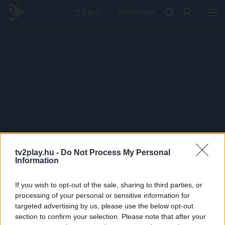
PRÉMIUM
tv2play.hu -
Do Not Process My Personal
Information
If you wish to opt-out of the sale, sharing to third parties, or
processing of your personal or sensitive information for
targeted advertising by us, please use the below opt-out
section to confirm your selection. Please note that after your