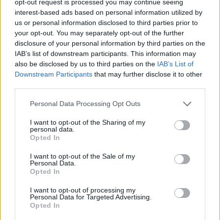
opt-out request is processed you may continue seeing
interest-based ads based on personal information utilized by
us or personal information disclosed to third parties prior to
your opt-out. You may separately opt-out of the further
disclosure of your personal information by third parties on the
IAB’s list of downstream participants. This information may
also be disclosed by us to third parties on the
IAB’s List of
Downstream Participants
that may further disclose it to other
third parties.
Personal Data Processing Opt Outs
I want to opt-out of the Sharing of my
personal data.
Opted In
I want to opt-out of the Sale of my
Personal Data.
Opted In
I want to opt-out of processing my
Personal Data for Targeted Advertising.
Opted In