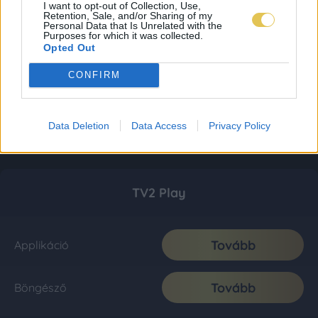
I want to opt-out of Collection, Use,
Retention, Sale, and/or Sharing of my
Personal Data that Is Unrelated with the
Purposes for which it was collected.
Opted Out
CONFIRM
Data Deletion
Data Access
Privacy Policy
TV2 Play
Tovább
Applikáció
Tovább
Böngésző