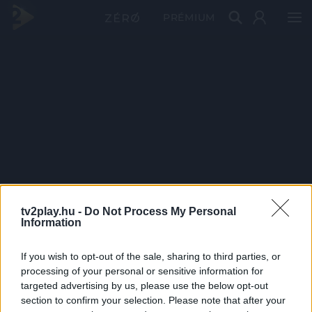
PRÉMIUM
tv2play.hu -
Do Not Process My Personal
Information
If you wish to opt-out of the sale, sharing to third parties, or
processing of your personal or sensitive information for
targeted advertising by us, please use the below opt-out
section to confirm your selection. Please note that after your