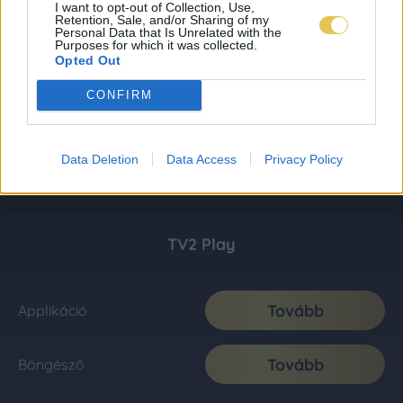
I want to opt-out of Collection, Use,
Retention, Sale, and/or Sharing of my
Personal Data that Is Unrelated with the
Purposes for which it was collected.
Opted Out
CONFIRM
Data Deletion
Data Access
Privacy Policy
TV2 Play
Tovább
Applikáció
Tovább
Böngésző