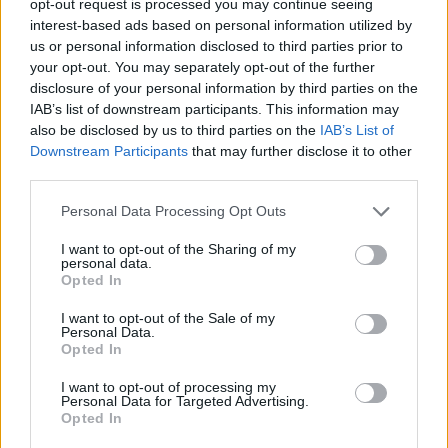
opt-out request is processed you may continue seeing
interest-based ads based on personal information utilized by
us or personal information disclosed to third parties prior to
your opt-out. You may separately opt-out of the further
disclosure of your personal information by third parties on the
IAB’s list of downstream participants. This information may
also be disclosed by us to third parties on the
IAB’s List of
Downstream Participants
that may further disclose it to other
third parties.
Personal Data Processing Opt Outs
I want to opt-out of the Sharing of my
personal data.
Opted In
I want to opt-out of the Sale of my
Personal Data.
Opted In
I want to opt-out of processing my
Personal Data for Targeted Advertising.
Opted In