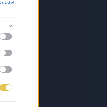
B’s List of