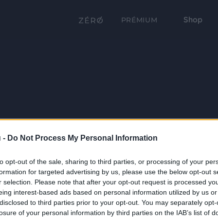
Shop
PRÉMIUM
 -
Do Not Process My Personal Information
to opt-out of the sale, sharing to third parties, or processing of your per
formation for targeted advertising by us, please use the below opt-out s
r selection. Please note that after your opt-out request is processed y
eing interest-based ads based on personal information utilized by us or
disclosed to third parties prior to your opt-out. You may separately opt-
losure of your personal information by third parties on the IAB’s list of