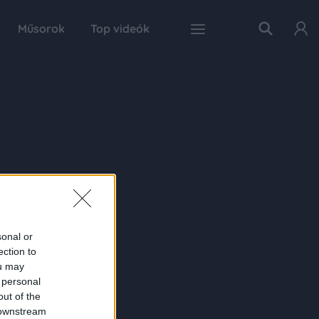
Műsorok
Top videók
sonal or
ection to
ou may
 personal
out of the
 downstream