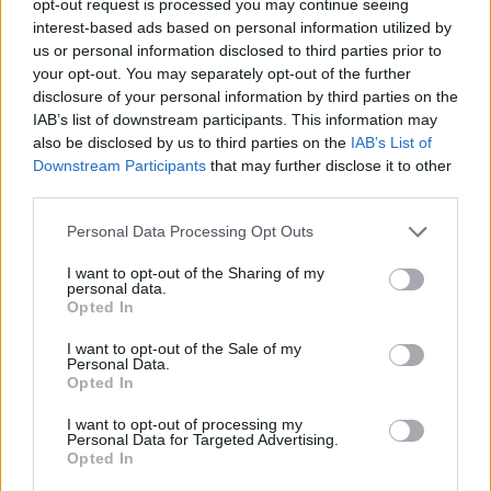
opt-out request is processed you may continue seeing
interest-based ads based on personal information utilized by
us or personal information disclosed to third parties prior to
your opt-out. You may separately opt-out of the further
disclosure of your personal information by third parties on the
IAB’s list of downstream participants. This information may
also be disclosed by us to third parties on the
IAB’s List of
Downstream Participants
that may further disclose it to other
third parties.
Personal Data Processing Opt Outs
I want to opt-out of the Sharing of my
personal data.
Opted In
I want to opt-out of the Sale of my
Personal Data.
Opted In
I want to opt-out of processing my
Personal Data for Targeted Advertising.
Opted In