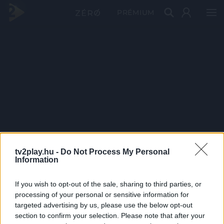
PRÉMIUM
tv2play.hu -
Do Not Process My Personal
Information
If you wish to opt-out of the sale, sharing to third parties, or
processing of your personal or sensitive information for
targeted advertising by us, please use the below opt-out
section to confirm your selection. Please note that after your