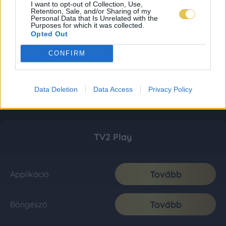
I want to opt-out of Collection, Use,
Retention, Sale, and/or Sharing of my
Personal Data that Is Unrelated with the
Purposes for which it was collected.
Opted Out
CONFIRM
Data Deletion
Data Access
Privacy Policy
TV2 Play
Tovább
Applikáció
Tovább
Böngésző