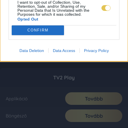
I want to opt-out of Collection, Use,
Retention, Sale, and/or Sharing of my
Personal Data that Is Unrelated with the
Purposes for which it was collected.
Opted Out
CONFIRM
Data Deletion
Data Access
Privacy Policy
TV2 Play
Tovább
Applikáció
Tovább
Böngésző