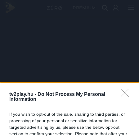
PRÉMIUM
tv2play.hu -
Do Not Process My Personal
Information
If you wish to opt-out of the sale, sharing to third parties, or
processing of your personal or sensitive information for
targeted advertising by us, please use the below opt-out
section to confirm your selection. Please note that after your