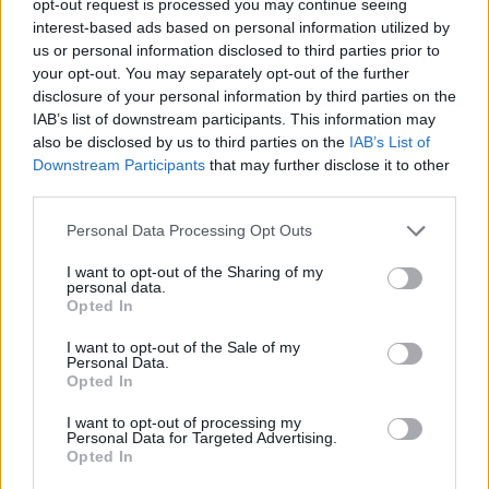
opt-out request is processed you may continue seeing
interest-based ads based on personal information utilized by
us or personal information disclosed to third parties prior to
your opt-out. You may separately opt-out of the further
disclosure of your personal information by third parties on the
IAB’s list of downstream participants. This information may
also be disclosed by us to third parties on the
IAB’s List of
Downstream Participants
that may further disclose it to other
third parties.
Personal Data Processing Opt Outs
I want to opt-out of the Sharing of my
personal data.
Opted In
I want to opt-out of the Sale of my
Personal Data.
Opted In
I want to opt-out of processing my
Personal Data for Targeted Advertising.
Opted In