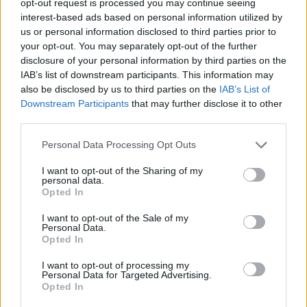
opt-out request is processed you may continue seeing
interest-based ads based on personal information utilized by
us or personal information disclosed to third parties prior to
your opt-out. You may separately opt-out of the further
disclosure of your personal information by third parties on the
IAB’s list of downstream participants. This information may
also be disclosed by us to third parties on the
IAB’s List of
Downstream Participants
that may further disclose it to other
third parties.
Personal Data Processing Opt Outs
I want to opt-out of the Sharing of my
personal data.
Opted In
I want to opt-out of the Sale of my
Personal Data.
Opted In
I want to opt-out of processing my
Personal Data for Targeted Advertising.
Opted In