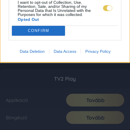
I want to opt-out of Collection, Use,
Retention, Sale, and/or Sharing of my
Personal Data that Is Unrelated with the
Purposes for which it was collected.
Opted Out
CONFIRM
Data Deletion
Data Access
Privacy Policy
TV2 Play
Tovább
Applikáció
Tovább
Böngésző