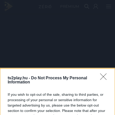
PRÉMIUM
tv2play.hu -
Do Not Process My Personal
Information
If you wish to opt-out of the sale, sharing to third parties, or
processing of your personal or sensitive information for
targeted advertising by us, please use the below opt-out
section to confirm your selection. Please note that after your