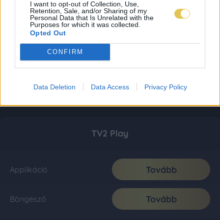
I want to opt-out of Collection, Use,
Retention, Sale, and/or Sharing of my
Personal Data that Is Unrelated with the
Purposes for which it was collected.
Opted Out
CONFIRM
Data Deletion
Data Access
Privacy Policy
TV2 Play
Tovább
Applikáció
Tovább
Böngésző