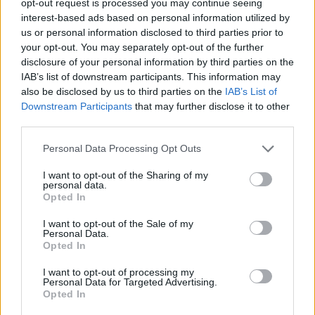
opt-out request is processed you may continue seeing
interest-based ads based on personal information utilized by
us or personal information disclosed to third parties prior to
your opt-out. You may separately opt-out of the further
disclosure of your personal information by third parties on the
IAB’s list of downstream participants. This information may
also be disclosed by us to third parties on the
IAB’s List of
Downstream Participants
that may further disclose it to other
third parties.
Personal Data Processing Opt Outs
I want to opt-out of the Sharing of my
personal data.
Opted In
I want to opt-out of the Sale of my
Personal Data.
Opted In
I want to opt-out of processing my
Personal Data for Targeted Advertising.
Opted In