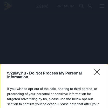
PRÉMIUM
tv2play.hu -
Do Not Process My Personal
Information
If you wish to opt-out of the sale, sharing to third parties, or
processing of your personal or sensitive information for
targeted advertising by us, please use the below opt-out
section to confirm your selection. Please note that after your