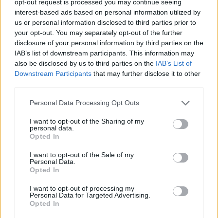
opt-out request is processed you may continue seeing
interest-based ads based on personal information utilized by
us or personal information disclosed to third parties prior to
your opt-out. You may separately opt-out of the further
disclosure of your personal information by third parties on the
IAB’s list of downstream participants. This information may
also be disclosed by us to third parties on the
IAB’s List of
Downstream Participants
that may further disclose it to other
third parties.
Personal Data Processing Opt Outs
I want to opt-out of the Sharing of my
personal data.
Opted In
I want to opt-out of the Sale of my
Personal Data.
Opted In
I want to opt-out of processing my
Personal Data for Targeted Advertising.
Opted In