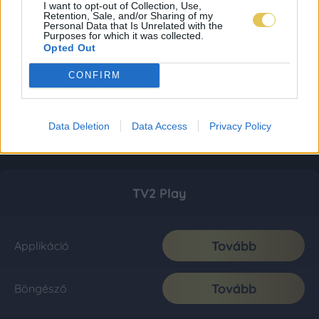
I want to opt-out of Collection, Use,
Retention, Sale, and/or Sharing of my
Personal Data that Is Unrelated with the
Purposes for which it was collected.
Opted Out
CONFIRM
Data Deletion
Data Access
Privacy Policy
TV2 Play
Tovább
Applikáció
Tovább
Böngésző