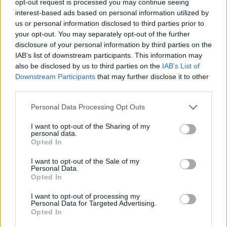
opt-out request is processed you may continue seeing
interest-based ads based on personal information utilized by
us or personal information disclosed to third parties prior to
your opt-out. You may separately opt-out of the further
disclosure of your personal information by third parties on the
IAB’s list of downstream participants. This information may
also be disclosed by us to third parties on the
IAB’s List of
Downstream Participants
that may further disclose it to other
third parties.
Personal Data Processing Opt Outs
I want to opt-out of the Sharing of my
personal data.
Opted In
I want to opt-out of the Sale of my
Personal Data.
Opted In
I want to opt-out of processing my
Personal Data for Targeted Advertising.
Opted In