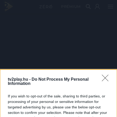
PRÉMIUM
tv2play.hu -
Do Not Process My Personal
Information
If you wish to opt-out of the sale, sharing to third parties, or
processing of your personal or sensitive information for
targeted advertising by us, please use the below opt-out
section to confirm your selection. Please note that after your