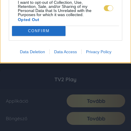
I want to opt-out of Collection, Use,
Retention, Sale, and/or Sharing of my
Personal Data that Is Unrelated with the
Purposes for which it was collected.
Opted Out
CONFIRM
Data Deletion
Data Access
Privacy Policy
TV2 Play
Tovább
Applikáció
Tovább
Böngésző