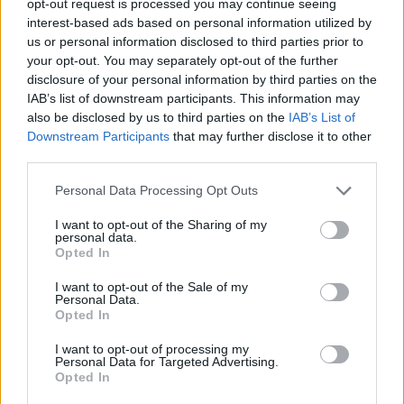
opt-out request is processed you may continue seeing
interest-based ads based on personal information utilized by
us or personal information disclosed to third parties prior to
your opt-out. You may separately opt-out of the further
disclosure of your personal information by third parties on the
IAB’s list of downstream participants. This information may
also be disclosed by us to third parties on the
IAB’s List of
Downstream Participants
that may further disclose it to other
third parties.
Personal Data Processing Opt Outs
I want to opt-out of the Sharing of my
personal data.
Opted In
I want to opt-out of the Sale of my
Personal Data.
Opted In
I want to opt-out of processing my
Personal Data for Targeted Advertising.
Opted In