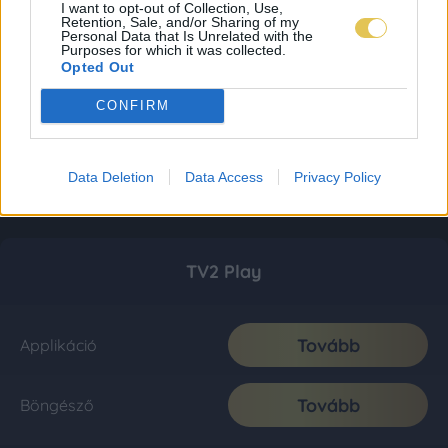
I want to opt-out of Collection, Use,
Retention, Sale, and/or Sharing of my
Personal Data that Is Unrelated with the
Purposes for which it was collected.
Opted Out
CONFIRM
Data Deletion
Data Access
Privacy Policy
TV2 Play
Tovább
Applikáció
Tovább
Böngésző