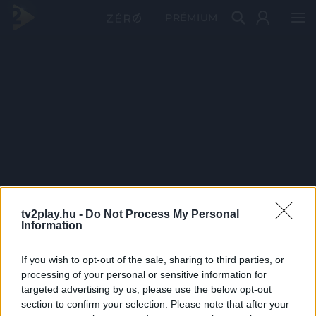
PRÉMIUM
tv2play.hu -
Do Not Process My Personal
Information
If you wish to opt-out of the sale, sharing to third parties, or
processing of your personal or sensitive information for
targeted advertising by us, please use the below opt-out
section to confirm your selection. Please note that after your