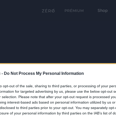
Shop
PRÉMIUM
 -
Do Not Process My Personal Information
to opt-out of the sale, sharing to third parties, or processing of your per
formation for targeted advertising by us, please use the below opt-out s
r selection. Please note that after your opt-out request is processed y
eing interest-based ads based on personal information utilized by us or
disclosed to third parties prior to your opt-out. You may separately opt-
losure of your personal information by third parties on the IAB’s list of