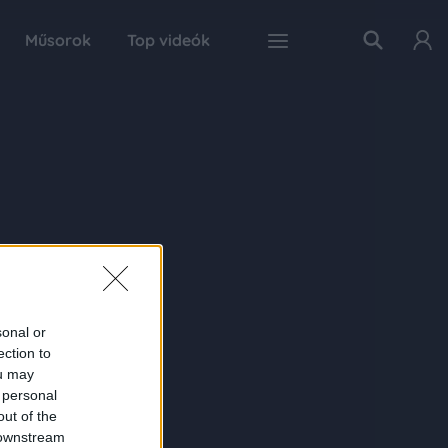
Műsorok
Top videók
sonal or
ection to
ou may
 personal
out of the
 downstream