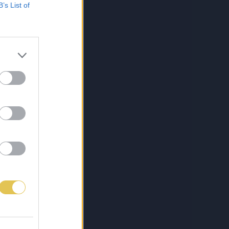
B’s List of