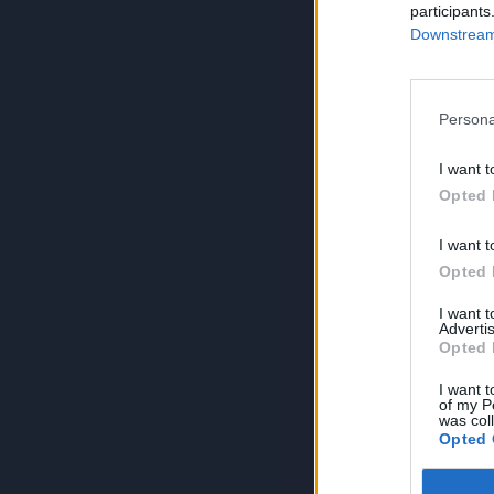
participants
Downstream 
Persona
I want t
Opted 
I want t
Opted 
I want 
Advertis
Opted 
I want t
of my P
was col
Opted 