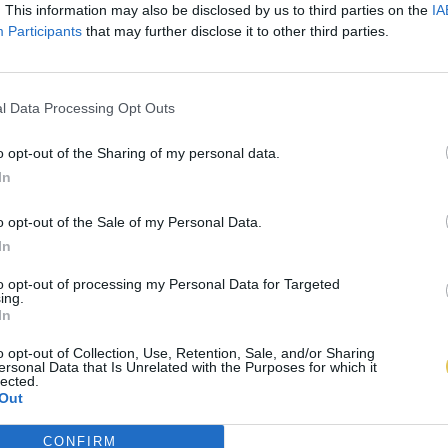
. This information may also be disclosed by us to third parties on the
IA
Participants
that may further disclose it to other third parties.
l Data Processing Opt Outs
o opt-out of the Sharing of my personal data.
In
o opt-out of the Sale of my Personal Data.
In
to opt-out of processing my Personal Data for Targeted
ing.
In
o opt-out of Collection, Use, Retention, Sale, and/or Sharing
ersonal Data that Is Unrelated with the Purposes for which it
lected.
Out
CONFIRM