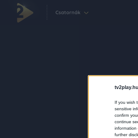
Csatornák
tv2play.hu
If you wish 
sensitive in
confirm you
continue se
information 
further disc