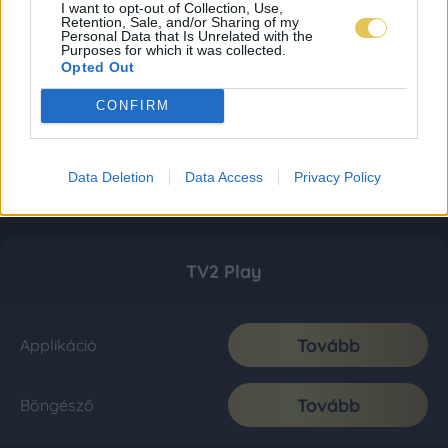
I want to opt-out of Collection, Use,
Retention, Sale, and/or Sharing of my
Personal Data that Is Unrelated with the
Purposes for which it was collected.
Opted Out
CONFIRM
Data Deletion
Data Access
Privacy Policy
TV2 Play
Tovább
Applikáció
Tovább
Böngésző