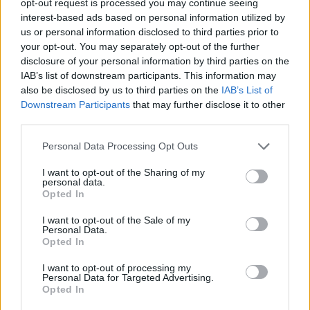
opt-out request is processed you may continue seeing
interest-based ads based on personal information utilized by
us or personal information disclosed to third parties prior to
your opt-out. You may separately opt-out of the further
disclosure of your personal information by third parties on the
IAB’s list of downstream participants. This information may
also be disclosed by us to third parties on the
IAB’s List of
Downstream Participants
that may further disclose it to other
third parties.
Personal Data Processing Opt Outs
I want to opt-out of the Sharing of my
personal data.
Opted In
I want to opt-out of the Sale of my
Personal Data.
Opted In
I want to opt-out of processing my
Personal Data for Targeted Advertising.
Opted In