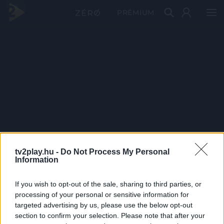
PRÉMIUM
tv2play.hu -
Do Not Process My Personal
Information
If you wish to opt-out of the sale, sharing to third parties, or
processing of your personal or sensitive information for
targeted advertising by us, please use the below opt-out
section to confirm your selection. Please note that after your