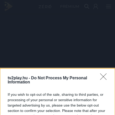
PRÉMIUM
tv2play.hu -
Do Not Process My Personal
Information
If you wish to opt-out of the sale, sharing to third parties, or
processing of your personal or sensitive information for
targeted advertising by us, please use the below opt-out
section to confirm your selection. Please note that after your