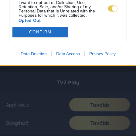
I want to opt-out of Collection, Use,
Retention, Sale, and/or Sharing of my
Personal Data that Is Unrelated with the
Purposes for which it was collected.
Opted Out
CONFIRM
Data Deletion
Data Access
Privacy Policy
TV2 Play
Tovább
Applikáció
Tovább
Böngésző