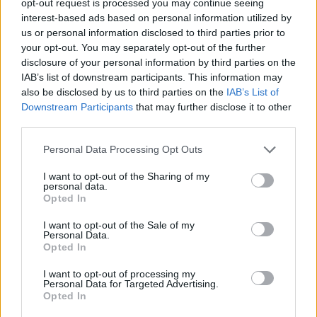
opt-out request is processed you may continue seeing
interest-based ads based on personal information utilized by
us or personal information disclosed to third parties prior to
your opt-out. You may separately opt-out of the further
disclosure of your personal information by third parties on the
IAB’s list of downstream participants. This information may
also be disclosed by us to third parties on the
IAB’s List of
Downstream Participants
that may further disclose it to other
third parties.
Personal Data Processing Opt Outs
I want to opt-out of the Sharing of my
personal data.
Opted In
I want to opt-out of the Sale of my
Personal Data.
Opted In
I want to opt-out of processing my
Personal Data for Targeted Advertising.
Opted In