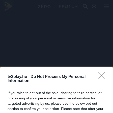
PRÉMIUM
tv2play.hu -
Do Not Process My Personal
Information
If you wish to opt-out of the sale, sharing to third parties, or
processing of your personal or sensitive information for
targeted advertising by us, please use the below opt-out
section to confirm your selection. Please note that after your