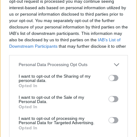
opt-out request is processed you may continue seeing
interest-based ads based on personal information utilized by
us or personal information disclosed to third parties prior to
your opt-out. You may separately opt-out of the further
disclosure of your personal information by third parties on the
IAB’s list of downstream participants. This information may
also be disclosed by us to third parties on the
IAB’s List of
Downstream Participants
that may further disclose it to other
third parties.
Personal Data Processing Opt Outs
I want to opt-out of the Sharing of my
personal data.
Opted In
I want to opt-out of the Sale of my
Personal Data.
Opted In
I want to opt-out of processing my
Personal Data for Targeted Advertising.
Opted In