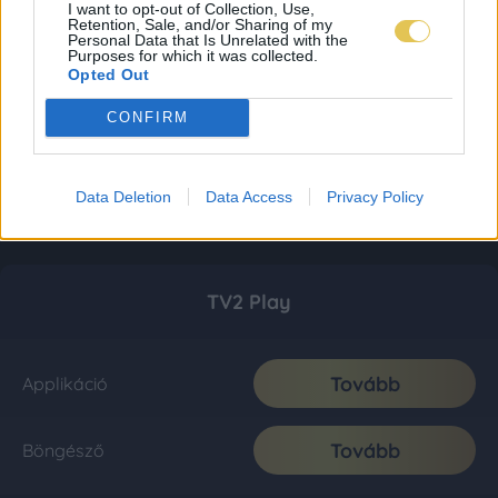
I want to opt-out of Collection, Use,
Retention, Sale, and/or Sharing of my
Personal Data that Is Unrelated with the
Purposes for which it was collected.
Opted Out
CONFIRM
Data Deletion
Data Access
Privacy Policy
TV2 Play
Tovább
Applikáció
Tovább
Böngésző