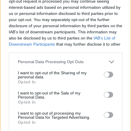
opt-out request is processed you may continue seeing
interest-based ads based on personal information utilized by
us or personal information disclosed to third parties prior to
your opt-out. You may separately opt-out of the further
disclosure of your personal information by third parties on the
IAB’s list of downstream participants. This information may
also be disclosed by us to third parties on the
IAB’s List of
Downstream Participants
that may further disclose it to other
third parties.
Personal Data Processing Opt Outs
I want to opt-out of the Sharing of my
personal data.
Opted In
I want to opt-out of the Sale of my
Personal Data.
Opted In
I want to opt-out of processing my
Personal Data for Targeted Advertising.
Opted In