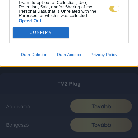
I want to opt-out of Collection, Use,
Retention, Sale, and/or Sharing of my
Personal Data that Is Unrelated with the
Purposes for which it was collected.
Opted Out
CONFIRM
Data Deletion
Data Access
Privacy Policy
TV2 Play
Tovább
Applikáció
Tovább
Böngésző