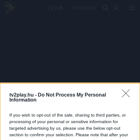
PRÉMIUM
tv2play.hu -
Do Not Process My Personal
Information
If you wish to opt-out of the sale, sharing to third parties, or
processing of your personal or sensitive information for
targeted advertising by us, please use the below opt-out
section to confirm your selection. Please note that after your