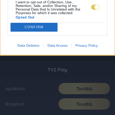
I want to opt-out of Collection, Use,
Retention, Sale, and/or Sharing of my
Personal Data that Is Unrelated with the
Purposes for which it was collected.
Opted Out
CONFIRM
Data Deletion
Data Access
Privacy Policy
TV2 Play
Tovább
Applikáció
Tovább
Böngésző