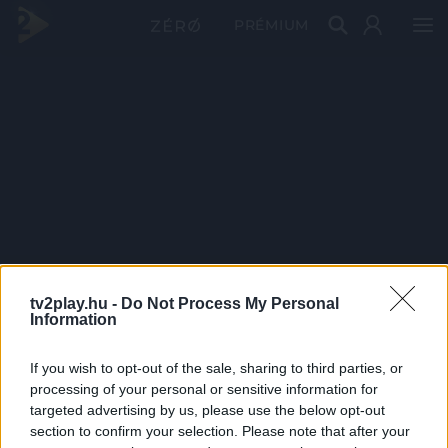
PRÉMIUM
tv2play.hu -
Do Not Process My Personal
Information
If you wish to opt-out of the sale, sharing to third parties, or
processing of your personal or sensitive information for
targeted advertising by us, please use the below opt-out
section to confirm your selection. Please note that after your