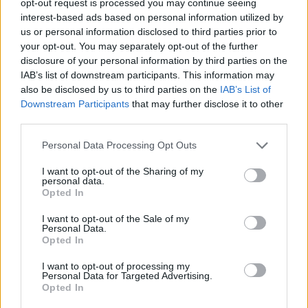
opt-out request is processed you may continue seeing
interest-based ads based on personal information utilized by
us or personal information disclosed to third parties prior to
your opt-out. You may separately opt-out of the further
disclosure of your personal information by third parties on the
IAB’s list of downstream participants. This information may
also be disclosed by us to third parties on the
IAB’s List of
Downstream Participants
that may further disclose it to other
third parties.
Personal Data Processing Opt Outs
I want to opt-out of the Sharing of my
personal data.
Opted In
I want to opt-out of the Sale of my
Personal Data.
Opted In
I want to opt-out of processing my
Personal Data for Targeted Advertising.
Opted In