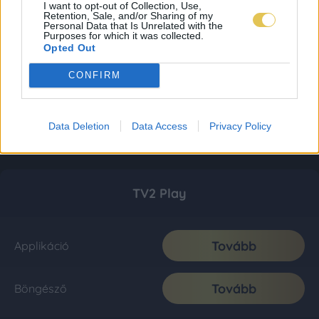
I want to opt-out of Collection, Use,
Retention, Sale, and/or Sharing of my
Personal Data that Is Unrelated with the
Purposes for which it was collected.
Opted Out
CONFIRM
Data Deletion
Data Access
Privacy Policy
TV2 Play
Tovább
Applikáció
Tovább
Böngésző