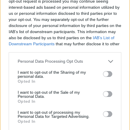
opt-out request is processed you may continue seeing
interest-based ads based on personal information utilized by
us or personal information disclosed to third parties prior to
your opt-out. You may separately opt-out of the further
disclosure of your personal information by third parties on the
IAB’s list of downstream participants. This information may
also be disclosed by us to third parties on the
IAB’s List of
Downstream Participants
that may further disclose it to other
third parties.
Personal Data Processing Opt Outs
I want to opt-out of the Sharing of my
personal data.
Opted In
I want to opt-out of the Sale of my
Personal Data.
Opted In
I want to opt-out of processing my
Personal Data for Targeted Advertising.
Opted In