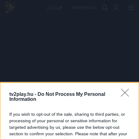
PRÉMIUM
tv2play.hu -
Do Not Process My Personal
Information
If you wish to opt-out of the sale, sharing to third parties, or
processing of your personal or sensitive information for
targeted advertising by us, please use the below opt-out
section to confirm your selection. Please note that after your