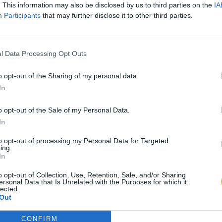
. This information may also be disclosed by us to third parties on the
IA
Participants
that may further disclose it to other third parties.
l Data Processing Opt Outs
o opt-out of the Sharing of my personal data.
In
o opt-out of the Sale of my Personal Data.
In
to opt-out of processing my Personal Data for Targeted
ing.
In
o opt-out of Collection, Use, Retention, Sale, and/or Sharing
ersonal Data that Is Unrelated with the Purposes for which it
lected.
Out
CONFIRM