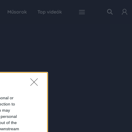
Műsorok
Top videók
sonal or
ection to
ou may
 personal
out of the
 downstream