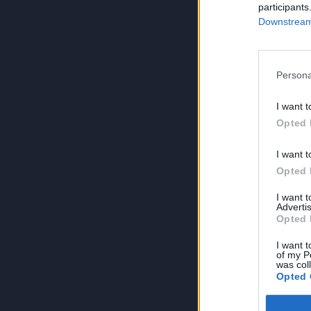
participants
Downstream 
Persona
I want t
Opted 
I want t
Opted 
I want 
Advertis
Opted 
I want t
of my P
was col
Opted 