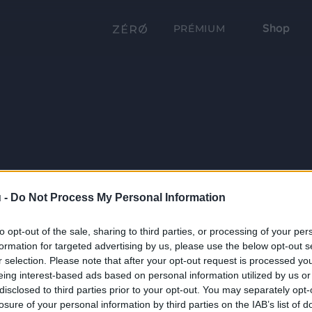
Shop
PRÉMIUM
 -
Do Not Process My Personal Information
to opt-out of the sale, sharing to third parties, or processing of your per
formation for targeted advertising by us, please use the below opt-out s
r selection. Please note that after your opt-out request is processed y
eing interest-based ads based on personal information utilized by us or
disclosed to third parties prior to your opt-out. You may separately opt-
losure of your personal information by third parties on the IAB’s list of