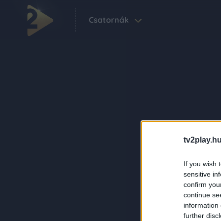
Csatornák
tv2play.hu
If you wish 
sensitive in
confirm you
continue se
information 
further disc