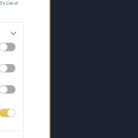
B’s List of