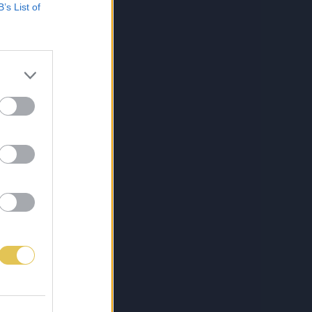
B’s List of