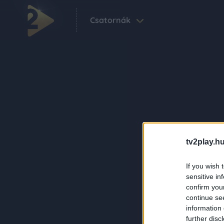
Csatornák
tv2play.hu
If you wish 
sensitive in
confirm you
continue se
information 
further disc