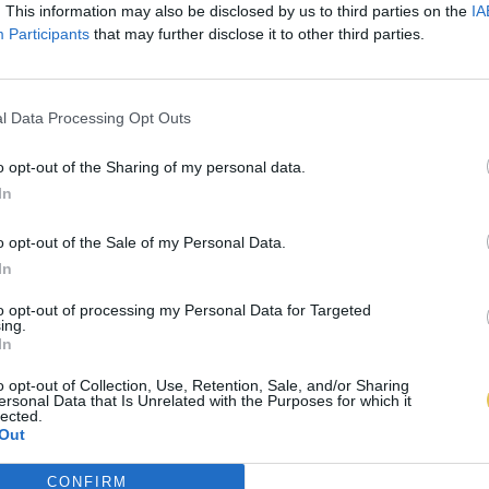
. This information may also be disclosed by us to third parties on the
IA
Participants
that may further disclose it to other third parties.
l Data Processing Opt Outs
o opt-out of the Sharing of my personal data.
In
o opt-out of the Sale of my Personal Data.
In
to opt-out of processing my Personal Data for Targeted
ing.
In
o opt-out of Collection, Use, Retention, Sale, and/or Sharing
ersonal Data that Is Unrelated with the Purposes for which it
lected.
Out
CONFIRM