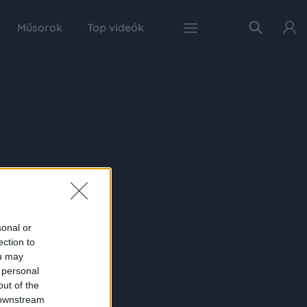
Műsorok
Top videók
sonal or
ection to
ou may
 personal
out of the
 downstream