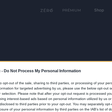
Shop
PRÉMIUM
 -
Do Not Process My Personal Information
to opt-out of the sale, sharing to third parties, or processing of your per
formation for targeted advertising by us, please use the below opt-out s
r selection. Please note that after your opt-out request is processed y
eing interest-based ads based on personal information utilized by us or
disclosed to third parties prior to your opt-out. You may separately opt-
losure of your personal information by third parties on the IAB’s list of