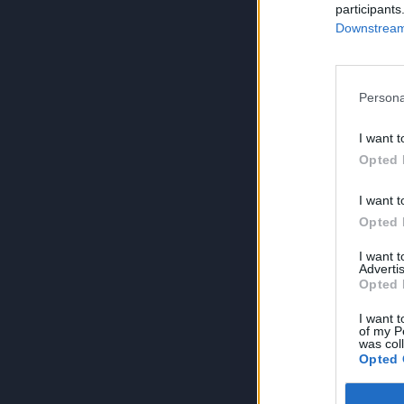
participants
Downstream 
Persona
I want t
Opted 
I want t
Opted 
I want 
Advertis
Opted 
I want t
of my P
was col
Opted 