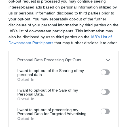
opt-out request is processed you may continue seeing
interest-based ads based on personal information utilized by
us or personal information disclosed to third parties prior to
your opt-out. You may separately opt-out of the further
disclosure of your personal information by third parties on the
IAB’s list of downstream participants. This information may
also be disclosed by us to third parties on the
IAB’s List of
Downstream Participants
that may further disclose it to other
third parties.
Personal Data Processing Opt Outs
I want to opt-out of the Sharing of my
personal data.
Opted In
I want to opt-out of the Sale of my
Personal Data.
Opted In
I want to opt-out of processing my
Personal Data for Targeted Advertising.
Opted In