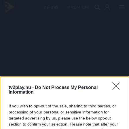
PRÉMIUM
tv2play.hu -
Do Not Process My Personal
Information
If you wish to opt-out of the sale, sharing to third parties, or
processing of your personal or sensitive information for
targeted advertising by us, please use the below opt-out
section to confirm your selection. Please note that after your