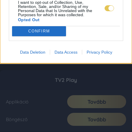
I want to opt-out of Collection, Use,
Retention, Sale, and/or Sharing of my
Personal Data that Is Unrelated with the
Purposes for which it was collected.
Opted Out
CONFIRM
Data Deletion
Data Access
Privacy Policy
TV2 Play
Tovább
Applikáció
Tovább
Böngésző