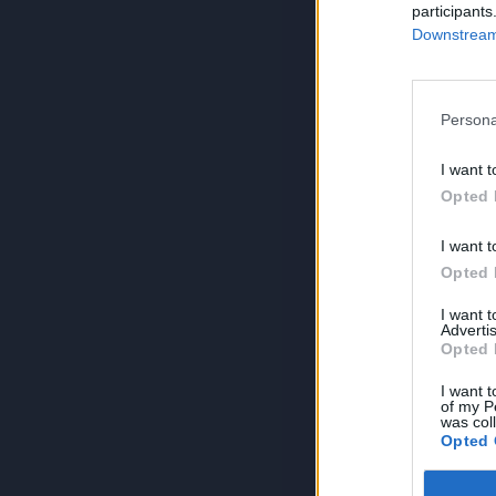
participants
Downstream 
Persona
I want t
Opted 
I want t
Opted 
I want 
Advertis
Opted 
I want t
of my P
was col
Opted 