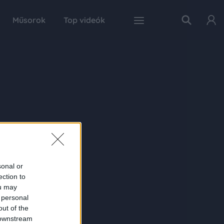
Műsorok
Top videók
sonal or
ection to
ou may
 personal
out of the
 downstream