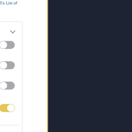
B’s List of