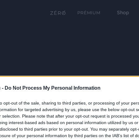
Shop
PRÉMIUM
 -
Do Not Process My Personal Information
to opt-out of the sale, sharing to third parties, or processing of your per
formation for targeted advertising by us, please use the below opt-out s
r selection. Please note that after your opt-out request is processed y
eing interest-based ads based on personal information utilized by us or
disclosed to third parties prior to your opt-out. You may separately opt-
losure of your personal information by third parties on the IAB’s list of