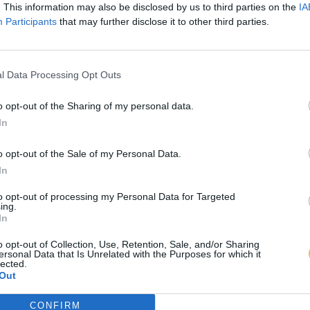
. This information may also be disclosed by us to third parties on the
IA
Participants
that may further disclose it to other third parties.
l Data Processing Opt Outs
o opt-out of the Sharing of my personal data.
In
o opt-out of the Sale of my Personal Data.
In
to opt-out of processing my Personal Data for Targeted
ing.
In
o opt-out of Collection, Use, Retention, Sale, and/or Sharing
ersonal Data that Is Unrelated with the Purposes for which it
lected.
Out
CONFIRM