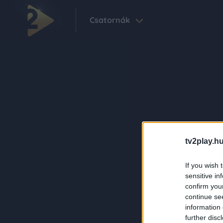
Csatornák
tv2play.hu
If you wish 
sensitive in
confirm you
continue se
information 
further disc