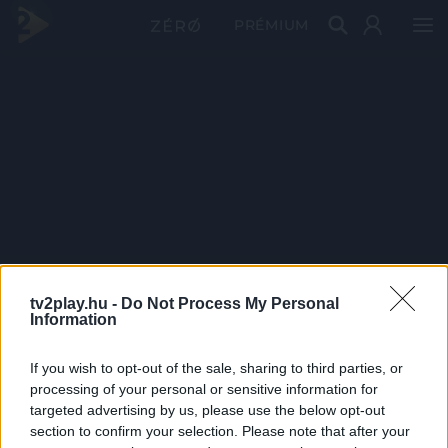
PRÉMIUM
tv2play.hu -
Do Not Process My Personal
Information
If you wish to opt-out of the sale, sharing to third parties, or
processing of your personal or sensitive information for
targeted advertising by us, please use the below opt-out
section to confirm your selection. Please note that after your