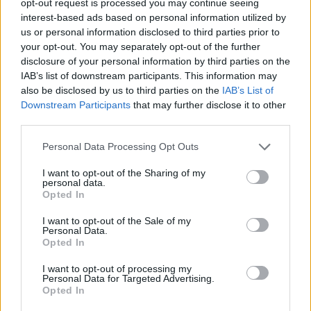
opt-out request is processed you may continue seeing
interest-based ads based on personal information utilized by
us or personal information disclosed to third parties prior to
your opt-out. You may separately opt-out of the further
disclosure of your personal information by third parties on the
IAB’s list of downstream participants. This information may
also be disclosed by us to third parties on the
IAB’s List of
Downstream Participants
that may further disclose it to other
third parties.
Personal Data Processing Opt Outs
I want to opt-out of the Sharing of my
personal data.
Opted In
I want to opt-out of the Sale of my
Personal Data.
Opted In
I want to opt-out of processing my
Personal Data for Targeted Advertising.
Opted In