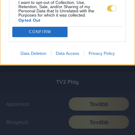
I want to opt-out of Collection, Use,
Retention, Sale, and/or Sharing of my
Personal Data that Is Unrelated with the
Purposes for which it was collected.
Opted Out
CONFIRM
Data Deletion
Data Access
Privacy Policy
TV2 Play
Tovább
Applikáció
Tovább
Böngésző