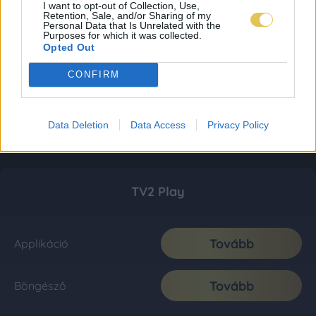
I want to opt-out of Collection, Use,
Retention, Sale, and/or Sharing of my
Personal Data that Is Unrelated with the
Purposes for which it was collected.
Opted Out
CONFIRM
Data Deletion
Data Access
Privacy Policy
TV2 Play
Tovább
Applikáció
Tovább
Böngésző