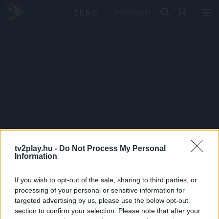
PRÉMIUM
tv2play.hu -
Do Not Process My Personal
Information
If you wish to opt-out of the sale, sharing to third parties, or
processing of your personal or sensitive information for
targeted advertising by us, please use the below opt-out
section to confirm your selection. Please note that after your