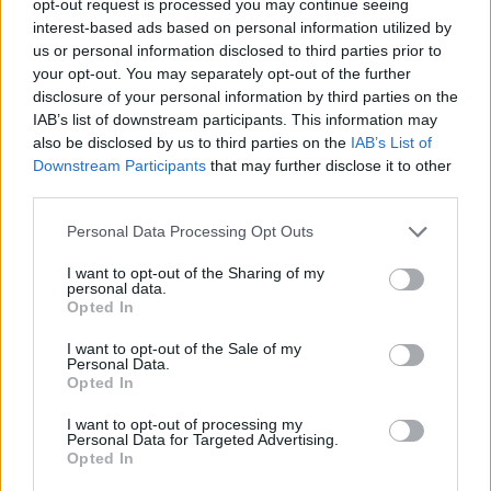
opt-out request is processed you may continue seeing
interest-based ads based on personal information utilized by
us or personal information disclosed to third parties prior to
your opt-out. You may separately opt-out of the further
disclosure of your personal information by third parties on the
IAB’s list of downstream participants. This information may
also be disclosed by us to third parties on the
IAB’s List of
Downstream Participants
that may further disclose it to other
third parties.
Personal Data Processing Opt Outs
I want to opt-out of the Sharing of my
personal data.
Opted In
I want to opt-out of the Sale of my
Personal Data.
Opted In
I want to opt-out of processing my
Personal Data for Targeted Advertising.
Opted In