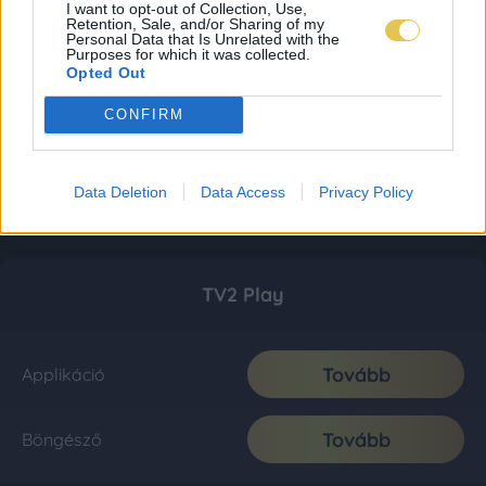
I want to opt-out of Collection, Use,
Retention, Sale, and/or Sharing of my
Personal Data that Is Unrelated with the
Purposes for which it was collected.
Opted Out
CONFIRM
Data Deletion
Data Access
Privacy Policy
TV2 Play
Tovább
Applikáció
Tovább
Böngésző