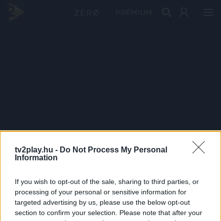
PRÉMIUM
tv2play.hu -
Do Not Process My Personal
Information
If you wish to opt-out of the sale, sharing to third parties, or
processing of your personal or sensitive information for
targeted advertising by us, please use the below opt-out
section to confirm your selection. Please note that after your