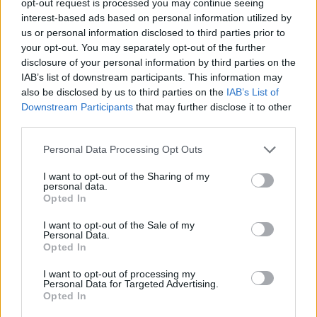
opt-out request is processed you may continue seeing
interest-based ads based on personal information utilized by
us or personal information disclosed to third parties prior to
your opt-out. You may separately opt-out of the further
disclosure of your personal information by third parties on the
IAB’s list of downstream participants. This information may
also be disclosed by us to third parties on the
IAB’s List of
Downstream Participants
that may further disclose it to other
third parties.
Personal Data Processing Opt Outs
I want to opt-out of the Sharing of my
personal data.
Opted In
I want to opt-out of the Sale of my
Personal Data.
Opted In
I want to opt-out of processing my
Personal Data for Targeted Advertising.
Opted In