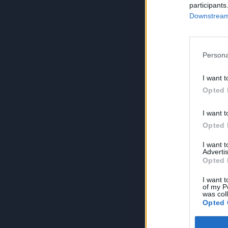
participants
Downstream 
Persona
I want t
Opted 
I want t
Opted 
I want 
Advertis
Opted 
I want t
of my P
was col
Opted 