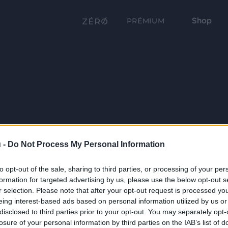
Shop
PRÉMIUM
 -
Do Not Process My Personal Information
to opt-out of the sale, sharing to third parties, or processing of your per
formation for targeted advertising by us, please use the below opt-out s
r selection. Please note that after your opt-out request is processed y
eing interest-based ads based on personal information utilized by us or
disclosed to third parties prior to your opt-out. You may separately opt-
losure of your personal information by third parties on the IAB’s list of