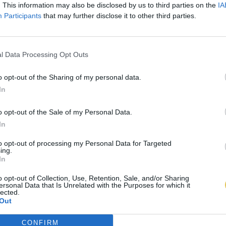
. This information may also be disclosed by us to third parties on the
IA
Participants
that may further disclose it to other third parties.
l Data Processing Opt Outs
o opt-out of the Sharing of my personal data.
In
o opt-out of the Sale of my Personal Data.
In
to opt-out of processing my Personal Data for Targeted
ing.
In
o opt-out of Collection, Use, Retention, Sale, and/or Sharing
ersonal Data that Is Unrelated with the Purposes for which it
lected.
Out
CONFIRM