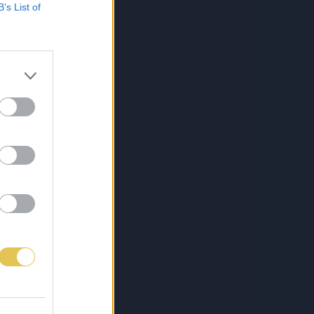
B’s List of