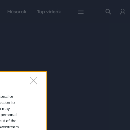
Műsorok
Top videók
sonal or
ection to
ou may
 personal
out of the
 downstream