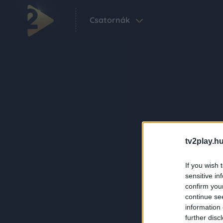
Csatornák
tv2play.hu
If you wish 
sensitive in
confirm you
continue se
information 
further disc