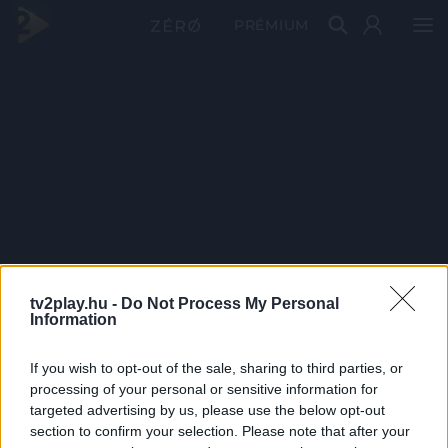
PRÉMIUM
tv2play.hu -
Do Not Process My Personal
Information
If you wish to opt-out of the sale, sharing to third parties, or
processing of your personal or sensitive information for
targeted advertising by us, please use the below opt-out
section to confirm your selection. Please note that after your