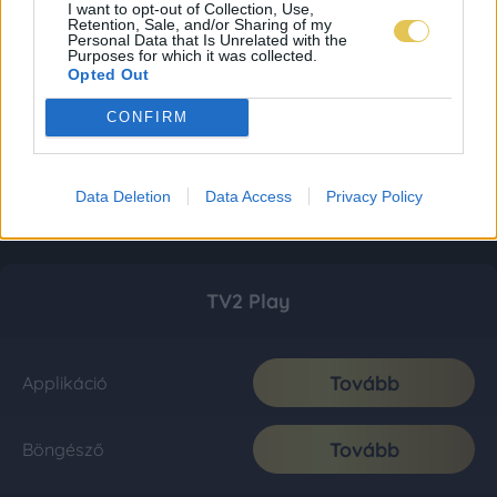
I want to opt-out of Collection, Use,
Retention, Sale, and/or Sharing of my
Personal Data that Is Unrelated with the
Purposes for which it was collected.
Opted Out
CONFIRM
Data Deletion
Data Access
Privacy Policy
TV2 Play
Tovább
Applikáció
Tovább
Böngésző