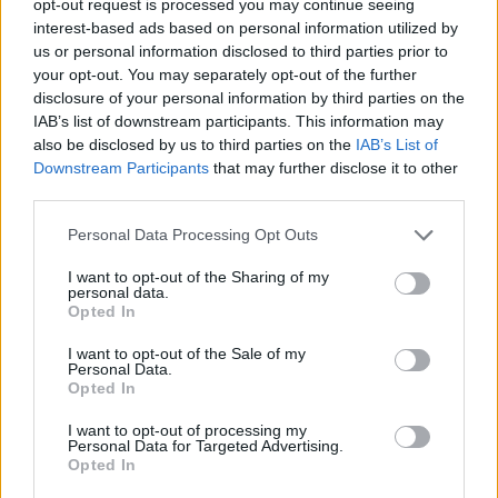
opt-out request is processed you may continue seeing
interest-based ads based on personal information utilized by
us or personal information disclosed to third parties prior to
your opt-out. You may separately opt-out of the further
disclosure of your personal information by third parties on the
IAB’s list of downstream participants. This information may
also be disclosed by us to third parties on the
IAB’s List of
Downstream Participants
that may further disclose it to other
third parties.
Personal Data Processing Opt Outs
I want to opt-out of the Sharing of my
personal data.
Opted In
I want to opt-out of the Sale of my
Personal Data.
Opted In
I want to opt-out of processing my
Personal Data for Targeted Advertising.
Opted In