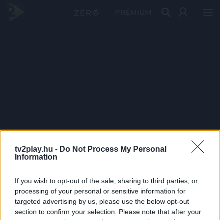
PRÉMIUM
tv2play.hu -
Do Not Process My Personal
Information
If you wish to opt-out of the sale, sharing to third parties, or
processing of your personal or sensitive information for
targeted advertising by us, please use the below opt-out
section to confirm your selection. Please note that after your