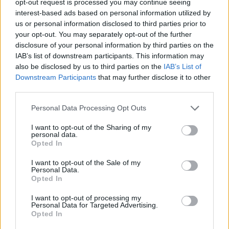
opt-out request is processed you may continue seeing
interest-based ads based on personal information utilized by
us or personal information disclosed to third parties prior to
your opt-out. You may separately opt-out of the further
disclosure of your personal information by third parties on the
IAB’s list of downstream participants. This information may
also be disclosed by us to third parties on the
IAB’s List of
Downstream Participants
that may further disclose it to other
third parties.
Personal Data Processing Opt Outs
I want to opt-out of the Sharing of my
personal data.
Opted In
I want to opt-out of the Sale of my
Personal Data.
Opted In
I want to opt-out of processing my
Personal Data for Targeted Advertising.
Opted In