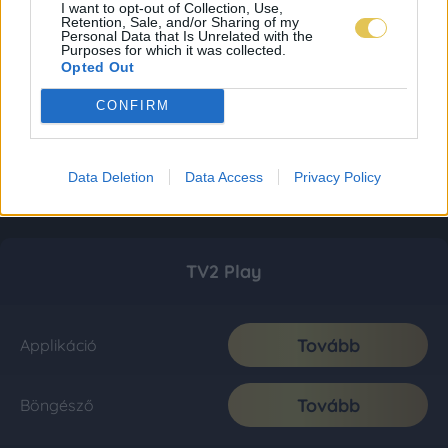
I want to opt-out of Collection, Use,
Retention, Sale, and/or Sharing of my
Personal Data that Is Unrelated with the
Purposes for which it was collected.
Opted Out
CONFIRM
Data Deletion
Data Access
Privacy Policy
TV2 Play
Tovább
Applikáció
Tovább
Böngésző