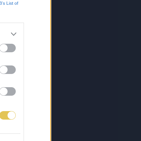
B’s List of