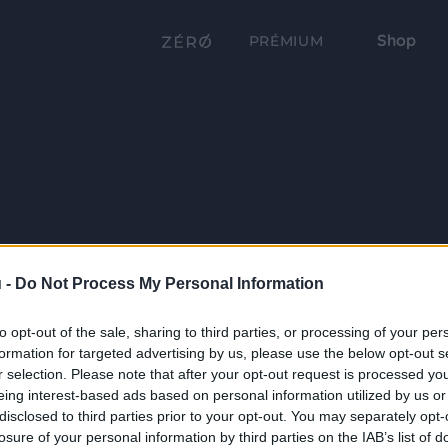
Shop
PRÉMIUM
 -
Do Not Process My Personal Information
to opt-out of the sale, sharing to third parties, or processing of your per
formation for targeted advertising by us, please use the below opt-out s
r selection. Please note that after your opt-out request is processed y
eing interest-based ads based on personal information utilized by us or
disclosed to third parties prior to your opt-out. You may separately opt-
losure of your personal information by third parties on the IAB’s list of