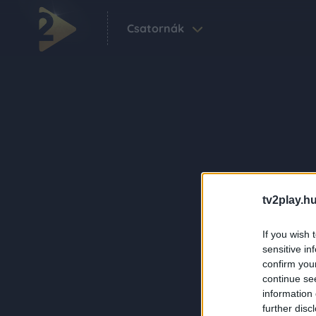
Csatornák
tv2play.hu
If you wish 
sensitive in
confirm you
continue se
information 
further disc