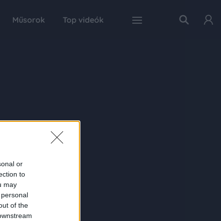
Műsorok
Top videók
sonal or
ection to
ou may
 personal
out of the
 downstream