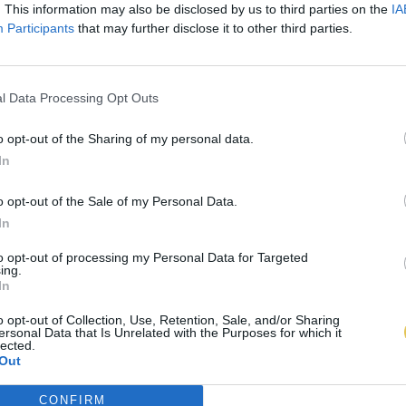
. This information may also be disclosed by us to third parties on the
IA
Participants
that may further disclose it to other third parties.
l Data Processing Opt Outs
o opt-out of the Sharing of my personal data.
In
o opt-out of the Sale of my Personal Data.
In
to opt-out of processing my Personal Data for Targeted
ing.
In
o opt-out of Collection, Use, Retention, Sale, and/or Sharing
ersonal Data that Is Unrelated with the Purposes for which it
lected.
Out
CONFIRM