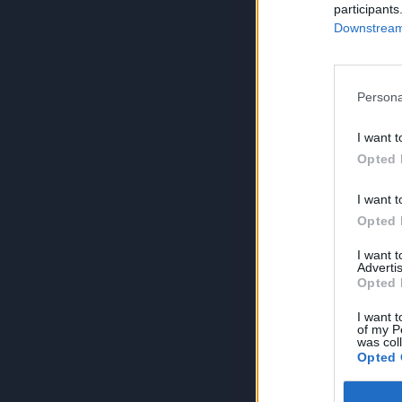
participants
Downstream 
Persona
I want t
Opted 
I want t
Opted 
I want 
Advertis
Opted 
I want t
of my P
was col
Opted 