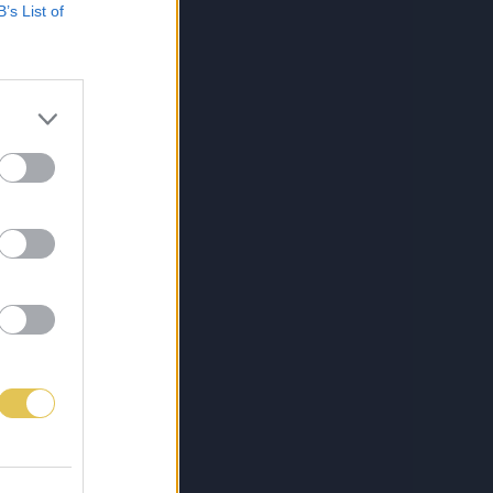
B’s List of