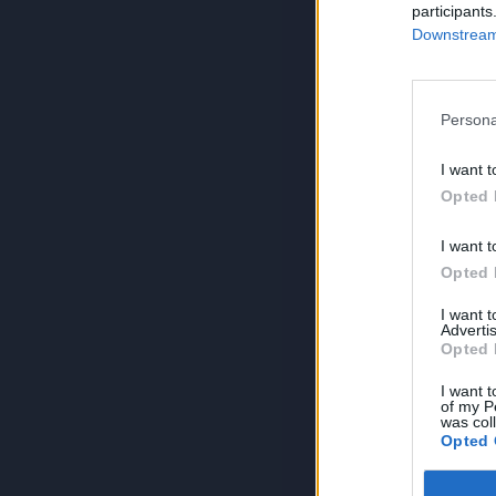
participants
Downstream 
Persona
I want t
Opted 
I want t
Opted 
I want 
Advertis
Opted 
I want t
of my P
was col
Opted 