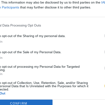
. This information may also be disclosed by us to third parties on the
IA
Participants
that may further disclose it to other third parties.
l Data Processing Opt Outs
o opt-out of the Sharing of my personal data.
In
o opt-out of the Sale of my Personal Data.
In
to opt-out of processing my Personal Data for Targeted
ing.
In
o opt-out of Collection, Use, Retention, Sale, and/or Sharing
ersonal Data that Is Unrelated with the Purposes for which it
lected.
Out
CONFIRM