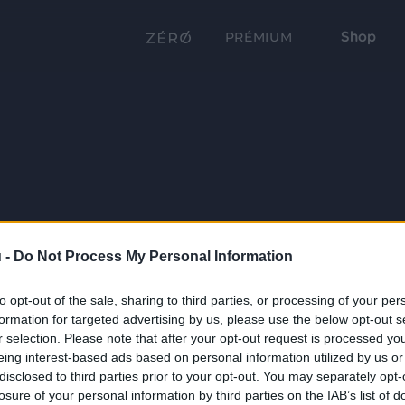
Shop
PRÉMIUM
 -
Do Not Process My Personal Information
to opt-out of the sale, sharing to third parties, or processing of your per
formation for targeted advertising by us, please use the below opt-out s
r selection. Please note that after your opt-out request is processed y
eing interest-based ads based on personal information utilized by us or
disclosed to third parties prior to your opt-out. You may separately opt-
losure of your personal information by third parties on the IAB’s list of