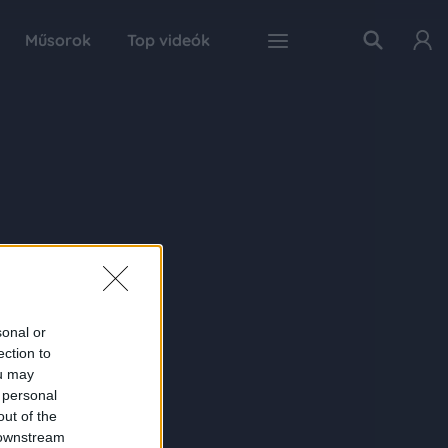
Műsorok
Top videók
sonal or
ection to
ou may
 personal
out of the
 downstream