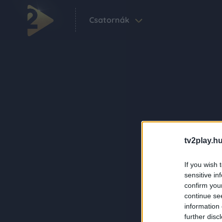
Csatornák
tv2play.hu
If you wish 
sensitive in
confirm you
continue se
information 
further disc