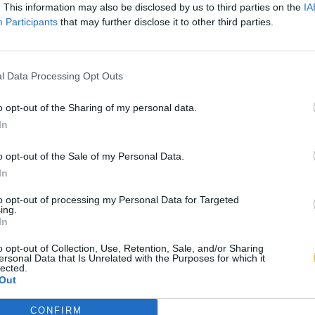
. This information may also be disclosed by us to third parties on the
IA
Participants
that may further disclose it to other third parties.
l Data Processing Opt Outs
o opt-out of the Sharing of my personal data.
In
o opt-out of the Sale of my Personal Data.
In
to opt-out of processing my Personal Data for Targeted
ing.
In
o opt-out of Collection, Use, Retention, Sale, and/or Sharing
ersonal Data that Is Unrelated with the Purposes for which it
lected.
Out
CONFIRM