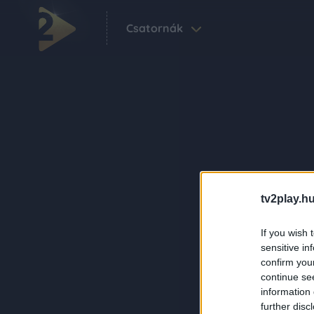
Csatornák
tv2play.hu
If you wish 
sensitive in
confirm you
continue se
information 
further disc