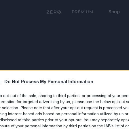
Shop
PRÉMIUM
 -
Do Not Process My Personal Information
to opt-out of the sale, sharing to third parties, or processing of your per
formation for targeted advertising by us, please use the below opt-out s
r selection. Please note that after your opt-out request is processed y
eing interest-based ads based on personal information utilized by us or
disclosed to third parties prior to your opt-out. You may separately opt-
losure of your personal information by third parties on the IAB’s list of