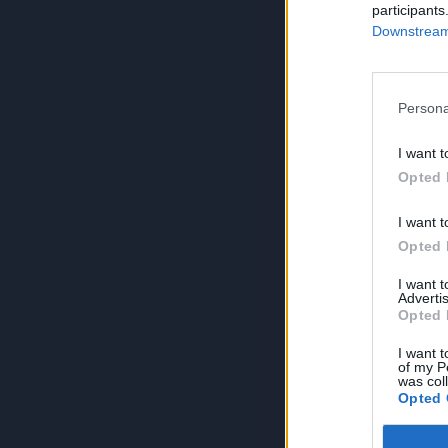
participants
Downstream 
Persona
I want t
Opted 
I want t
Opted 
I want 
Advertis
Opted 
I want t
of my P
was col
Opted 