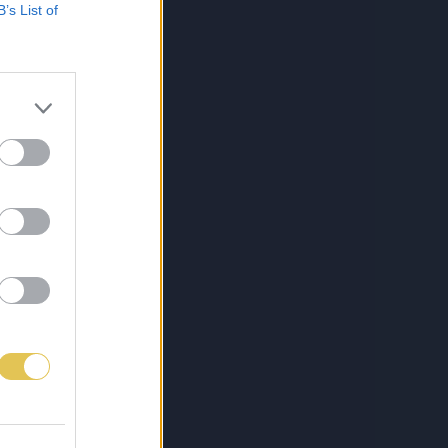
B’s List of