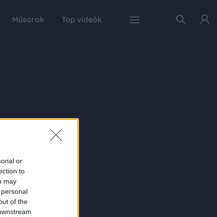
Műsorok
Top videók
sonal or
ection to
ou may
 personal
out of the
 downstream