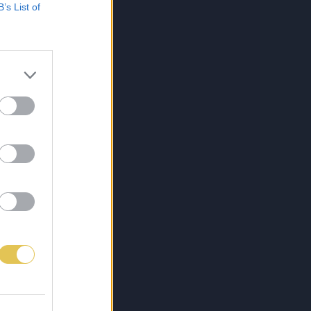
B’s List of