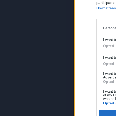
participants
Downstream 
Persona
I want t
Opted 
I want t
Opted 
I want 
Advertis
Opted 
I want t
of my P
was col
Opted 