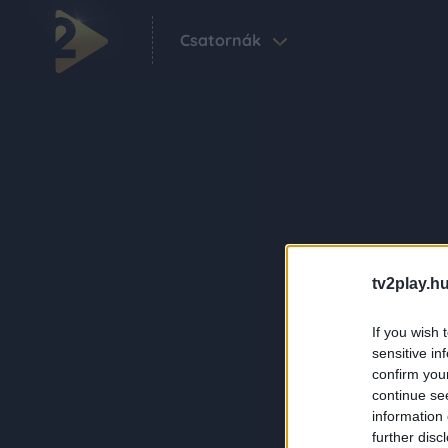
Csatornák
tv2play.hu
If you wish 
sensitive in
confirm you
continue se
information 
further disc