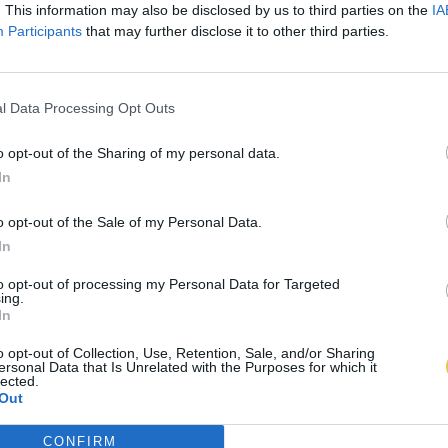
. This information may also be disclosed by us to third parties on the
IA
Participants
that may further disclose it to other third parties.
l Data Processing Opt Outs
o opt-out of the Sharing of my personal data.
In
o opt-out of the Sale of my Personal Data.
In
to opt-out of processing my Personal Data for Targeted
ing.
In
o opt-out of Collection, Use, Retention, Sale, and/or Sharing
ersonal Data that Is Unrelated with the Purposes for which it
lected.
Out
CONFIRM