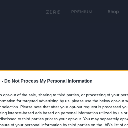
Shop
PRÉMIUM
 -
Do Not Process My Personal Information
to opt-out of the sale, sharing to third parties, or processing of your per
formation for targeted advertising by us, please use the below opt-out s
r selection. Please note that after your opt-out request is processed y
eing interest-based ads based on personal information utilized by us or
disclosed to third parties prior to your opt-out. You may separately opt-
losure of your personal information by third parties on the IAB’s list of