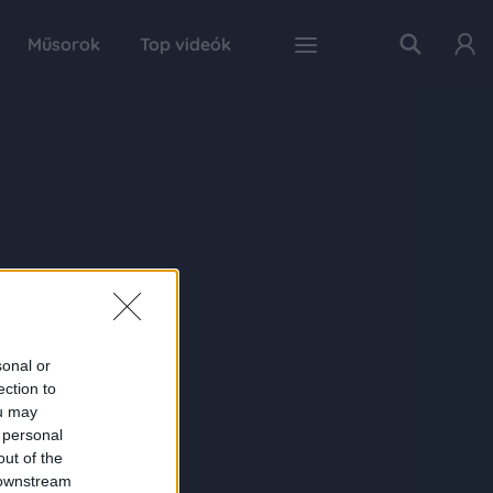
Műsorok
Top videók
sonal or
ection to
ou may
 personal
out of the
 downstream