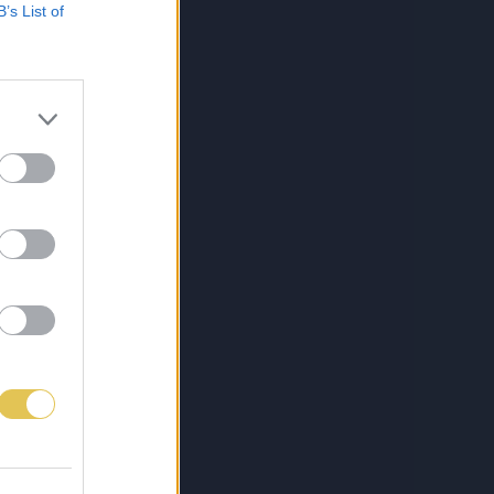
B’s List of