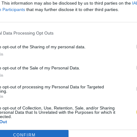
. This information may also be disclosed by us to third parties on the
IA
Participants
that may further disclose it to other third parties.
l Data Processing Opt Outs
o opt-out of the Sharing of my personal data.
In
o opt-out of the Sale of my Personal Data.
In
to opt-out of processing my Personal Data for Targeted
ing.
In
o opt-out of Collection, Use, Retention, Sale, and/or Sharing
ersonal Data that Is Unrelated with the Purposes for which it
lected.
Out
CONFIRM