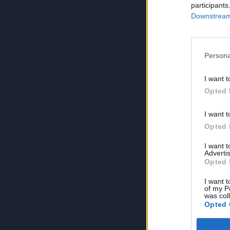
participants
Downstream 
Persona
I want t
Opted 
I want t
Opted 
I want 
Advertis
Opted 
I want t
of my P
was col
Opted 