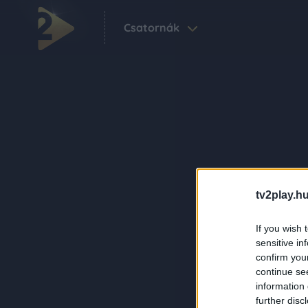
Csatornák
tv2play.hu
If you wish 
sensitive in
confirm you
continue se
information 
further disc