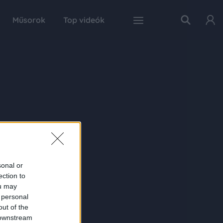
Műsorok
Top videók
sonal or
ection to
ou may
 personal
out of the
 downstream