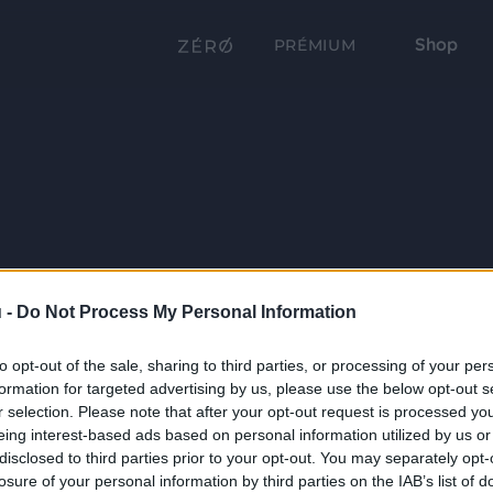
Shop
PRÉMIUM
 -
Do Not Process My Personal Information
to opt-out of the sale, sharing to third parties, or processing of your per
formation for targeted advertising by us, please use the below opt-out s
r selection. Please note that after your opt-out request is processed y
eing interest-based ads based on personal information utilized by us or
disclosed to third parties prior to your opt-out. You may separately opt-
losure of your personal information by third parties on the IAB’s list of